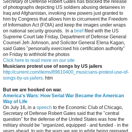
Secretary of Defense Robert Gates has blocked the release
of photographs depicting US soldiers abusing detainees in
Iraq and Afghanistan, invoking new powers just granted to
him by Congress that allows him to circumvent the Freedom
of Information Act (FOIA) and keep the images under wraps
on national security grounds. In a
brief
filed with the US
Supreme Court late Friday, Department of Defense General
Counsel Jeh Johnson, and Solicitor General Elena Kagan,
said Gates "personally exercised his certification authority"
on Friday to withhold the photos
Click here to read more on our site
Musicians protest use of songs by US jailers
http://current.com/items/89610400_musicians-protest-use-of-
songs-by-us-jailers.
htm
But we are hooked on war.
America's Wars: How Serial War Became the American
Way of Life
On July 16, in a
speech
to the Economic Club of Chicago,
Secretary of Defense Robert Gates said that the "central
question" for the defense of the United States was how the
military should be "organized, equipped - and funded - in the
years ahead, to win the wars we are in while being prepared