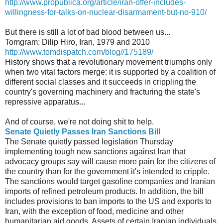
http://www.propublica.org/article/iran-offer-includes-
willingness-for-talks-on-nuclear-disarmament-but-no-910/
But there is still a lot of bad blood between us...
Tomgram: Dilip Hiro, Iran, 1979 and 2010
http://www.tomdispatch.com/blog//175189/
History shows that a revolutionary movement triumphs only
when two vital factors merge: it is supported by a coalition of
different social classes and it succeeds in crippling the
country's governing machinery and fracturing the state's
repressive apparatus...
And of course, we're not doing shit to help.
Senate Quietly Passes Iran Sanctions Bill
The Senate quietly passed legislation Thursday
implementing tough new sanctions against Iran that
advocacy groups say will cause more pain for the citizens of
the country than for the government it's intended to cripple.
The sanctions would target gasoline companies and Iranian
imports of refined petroleum products. In addition, the bill
includes provisions to ban imports to the US and exports to
Iran, with the exception of food, medicine and other
humanitarian aid goods. Assets of certain Iranian individuals