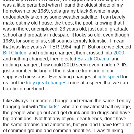
was a little perturbed when I found the oldest photo of my
hometown to be 1989, yet a grainy black & white image
undoubtedly taken by some weather satellite. I can barely
make out my old house, the trees, the pool, knowing that I
was in there, unemployed, 23 years old, just out of graduate
school and probably in despair. It looks so old, even though
1989, for some of us, still sounds terribly futuristic. I mean,
that was five years AFTER 1984, right? But once we elected
Bill Clinton
, and nothing changed, then crossed into
2000
,
and nothing changed, then elected
Barack Obama
, and
nothing changed, how could 2010 seem even modern? It's
just a number, ticking off the distance from one of our
supposed messiahs. Everything changes at
light speed
for
us, but the
truly great changes
come at a speed that we can
hardly comprehend.
Like always, I embrace change and remain the same; I enjoy
hanging out with "
the kids
", who are now almost half my age,
the people who go out and get drunk and do drugs and have
big ambitions. Not that any of you, dear friends, don't have
the same dreams and ambitions, but you and I have lost a lot
of common ground and common priorities. I was thinking