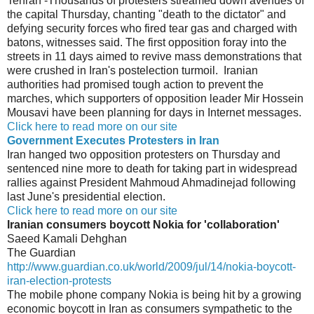
Tehran -Thousands of protesters streamed down avenues of
the capital Thursday, chanting "death to the dictator" and
defying security forces who fired tear gas and charged with
batons, witnesses said. The first opposition foray into the
streets in 11 days aimed to revive mass demonstrations that
were crushed in Iran's postelection turmoil. Iranian
authorities had promised tough action to prevent the
marches, which supporters of opposition leader Mir Hossein
Mousavi have been planning for days in Internet messages.
Click here to read more on our site
Government Executes Protesters in Iran
Iran hanged two opposition protesters on Thursday and
sentenced nine more to death for taking part in widespread
rallies against President Mahmoud Ahmadinejad following
last June's presidential election.
Click here to read more on our site
Iranian consumers boycott Nokia for 'collaboration'
Saeed Kamali Dehghan
The Guardian
http://www.guardian.co.uk/world/2009/jul/14/nokia-boycott-
iran-election-protests
The mobile phone company Nokia is being hit by a growing
economic boycott in Iran as consumers sympathetic to the