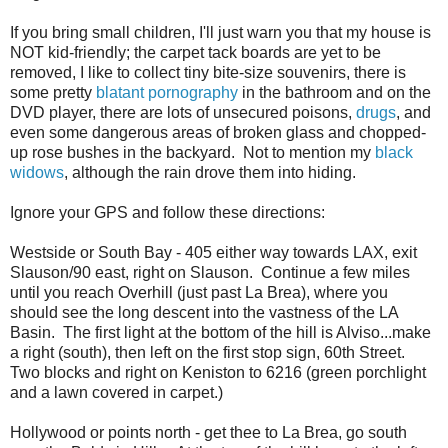
If you bring small children, I'll just warn you that my house is
NOT kid-friendly; the carpet tack boards are yet to be
removed, I like to collect tiny bite-size souvenirs, there is
some pretty
blatant
pornography
in the bathroom and on the
DVD player, there are lots of unsecured poisons,
drugs
, and
even some dangerous areas of broken glass and chopped-
up rose bushes in the backyard. Not to mention my
black
widows
, although the rain drove them into hiding.
Ignore your GPS and follow these directions:
Westside or South Bay - 405 either way towards LAX, exit
Slauson/90 east, right on Slauson. Continue a few miles
until you reach Overhill (just past La Brea), where you
should see the long descent into the vastness of the LA
Basin. The first light at the bottom of the hill is Alviso...make
a right (south), then left on the first stop sign, 60th Street.
Two blocks and right on Keniston to 6216 (green porchlight
and a lawn covered in carpet.)
Hollywood or points north - get thee to La Brea, go south