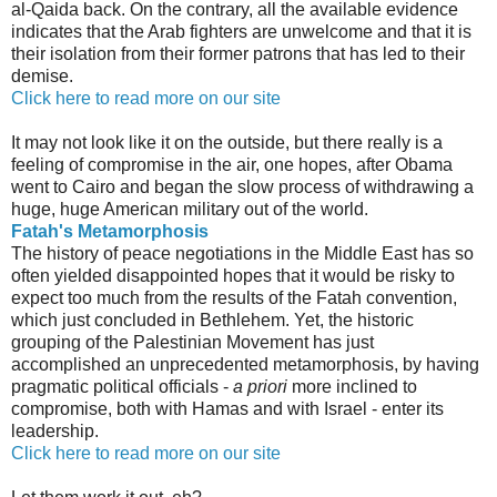
al-Qaida back. On the contrary, all the available evidence
indicates that the Arab fighters are unwelcome and that it is
their isolation from their former patrons that has led to their
demise.
Click here to read more on our site
It may not look like it on the outside, but there really is a
feeling of compromise in the air, one hopes, after Obama
went to Cairo and began the slow process of withdrawing a
huge, huge American military out of the world.
Fatah's Metamorphosis
The history of peace negotiations in the Middle East has so
often yielded disappointed hopes that it would be risky to
expect too much from the results of the Fatah convention,
which just concluded in Bethlehem. Yet, the historic
grouping of the Palestinian Movement has just
accomplished an unprecedented metamorphosis, by having
pragmatic political officials -
a priori
more inclined to
compromise, both with Hamas and with Israel - enter its
leadership.
Click here to read more on our site