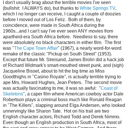
I don't usually brag about the terrible movies I've seen
(bullshit: I ALWAYS do), but thanks to
White Springs TV
,
which I no longer can receive, I caught a couple of doozies
before I moved out of Los Feliz. Both of them, by
coincidence, were made in South Africa during the
1960s...and I can't say I've ever seen ANY movies from
apartheid-era South Africa before. Needless to say, there
were absolutely no black characters in either film. The first
was "
The Cape Town Affair
" (1967), a nearly word-for-word
remake of the classic "Pickup on South Street" (1953).
Except that future Mr. Streisand, James Brolin did a hack job
of Richard Widmark's smart-mouthed street punk, and (sigh)
Jacqueline Bisset, about to hit the big time as Miss
Goodthighs in "Casino Royale", is actually terrible trying to
ape Mrs. Howard Hughes, Jean Peters. The second movie
was actually fascinating to me, it was so awful: "
Coast of
Skeletons
", a caper film where American cowboy actor Dale
Robertson plays a criminal boss much like Ronald Reagan
in "The Killers", slapping around Elga Andersen, who looked
unnervingly like Sharon Tate. Hot on his trail are two
English character actors, Richard Todd and Derek Nimmo.
Even though an English production in South Africa, most of