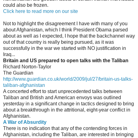
could also be frozen.
Click here to read more on our site
Not to highlight the disagreement I have with many of you
about Afghanistan, which I think President Obama parsed
about as well as I expected, I hope that the backchannel way
out of that country is really being pursued, as it was
successfully in the war we started with NO justification in
Iraq...
Britain and US prepared to open talks with the Taliban
Richard Norton-Taylor
The Guardian
http://www.guardian.co.uk/world/2009/jul/27/britain-us-talks-
taliban-afghanistan
A concerted effort to start unprecedented talks between
Taliban and British and American envoys was outlined
yesterday in a significant change in tactics designed to bring
about a breakthrough in the attritional, eight-year conflict in
Afghanistan.
A War of Absurdity
There is no indication that any of the contending forces in
Afghanistan, including the Taliban, are interested in bringing