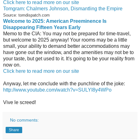
Click here to read more on our site
Tomgram: Chalmers Johnson, Dismantling the Empire
Source: tomdispatch.com
Welcome to 2025: American Preeminence Is
Disappearing Fifteen Years Early
Memo to the CIA: You may not be prepared for time-travel,
but welcome to 2025 anyway! Your rooms may be a little
small, your ability to demand better accommodations may
have gone out the window, and the amenities may not be to
your taste, but get used to it. It's going to be your reality from
now on.
Click here to read more on our site
Anyway, let me conclude with the punchline of the joke:
http://www.youtube.com/watch?v=SULYI8y4WPo
Vive le screed!
No comments:
Share