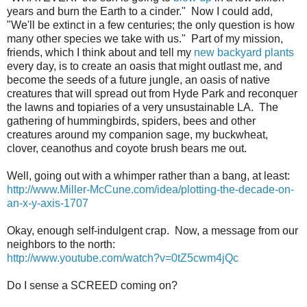
years and burn the Earth to a cinder." Now I could add,
"We'll be extinct in a few centuries; the only question is how
many other species we take with us." Part of my mission,
friends, which I think about and tell my
new backyard plants
every day, is to create an oasis that might outlast me, and
become the seeds of a future jungle, an oasis of native
creatures that will spread out from Hyde Park and reconquer
the lawns and topiaries of a very unsustainable LA. The
gathering of hummingbirds, spiders, bees and other
creatures around my companion sage, my buckwheat,
clover, ceanothus and coyote brush bears me out.
Well, going out with a whimper rather than a bang, at least:
http://www.Miller-McCune.com/idea/plotting-the-decade-on-
an-x-y-axis-1707
Okay, enough self-indulgent crap. Now, a message from our
neighbors to the north:
http://www.youtube.com/watch?v=0tZ5cwm4jQc
Do I sense a SCREED coming on?