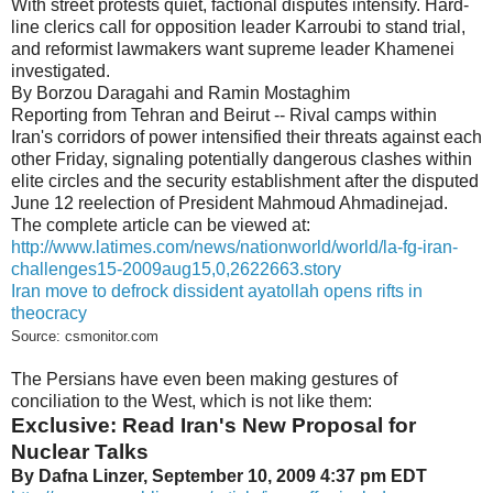
With street protests quiet, factional disputes intensify. Hard-
line clerics call for opposition leader Karroubi to stand trial,
and reformist lawmakers want supreme leader Khamenei
investigated.
By Borzou Daragahi and Ramin Mostaghim
Reporting from Tehran and Beirut -- Rival camps within
Iran's corridors of power intensified their threats against each
other Friday, signaling potentially dangerous clashes within
elite circles and the security establishment after the disputed
June 12 reelection of President Mahmoud Ahmadinejad.
The complete article can be viewed at:
http://www.latimes.com/news/nationworld/world/la-fg-iran-
challenges15-2009aug15,0,2622663.story
Iran move to defrock dissident ayatollah opens rifts in
theocracy
Source: csmonitor.com
The Persians have even been making gestures of
conciliation to the West, which is not like them:
Exclusive: Read Iran's New Proposal for
Nuclear Talks
By Dafna Linzer, September 10, 2009 4:37 pm EDT