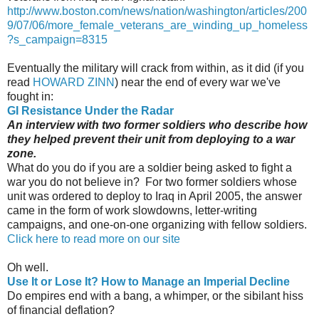
http://www.boston.com/news/nation/washington/articles/200
9/07/06/more_female_veterans_are_winding_up_homeless
?s_campaign=8315
Eventually the military will crack from within, as it did (if you
read
HOWARD ZINN
) near the end of every war we've
fought in:
GI Resistance Under the Radar
An interview with two former soldiers who describe how
they helped prevent their unit from deploying to a war
zone.
What do you do if you are a soldier being asked to fight a
war you do not believe in? For two former soldiers whose
unit was ordered to deploy to Iraq in April 2005, the answer
came in the form of work slowdowns, letter-writing
campaigns, and one-on-one organizing with fellow soldiers.
Click here to read more on our site
Oh well.
Use It or Lose It? How to Manage an Imperial Decline
Do empires end with a bang, a whimper, or the sibilant hiss
of financial deflation?