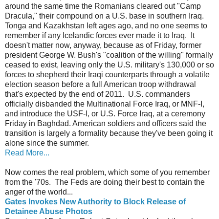
around the same time the Romanians cleared out "Camp
Dracula," their compound on a U.S. base in southern Iraq.
Tonga and Kazakhstan left ages ago, and no one seems to
remember if any Icelandic forces ever made it to Iraq. It
doesn't matter now, anyway, because as of Friday, former
president George W. Bush's "coalition of the willing" formally
ceased to exist, leaving only the U.S. military's 130,000 or so
forces to shepherd their Iraqi counterparts through a volatile
election season before a full American troop withdrawal
that's expected by the end of 2011. U.S. commanders
officially disbanded the Multinational Force Iraq, or MNF-I,
and introduce the USF-I, or U.S. Force Iraq, at a ceremony
Friday in Baghdad. American soldiers and officers said the
transition is largely a formality because they've been going it
alone since the summer.
Read More...
Now comes the real problem, which some of you remember
from the '70s. The Feds are doing their best to contain the
anger of the world...
Gates Invokes New Authority to Block Release of
Detainee Abuse Photos