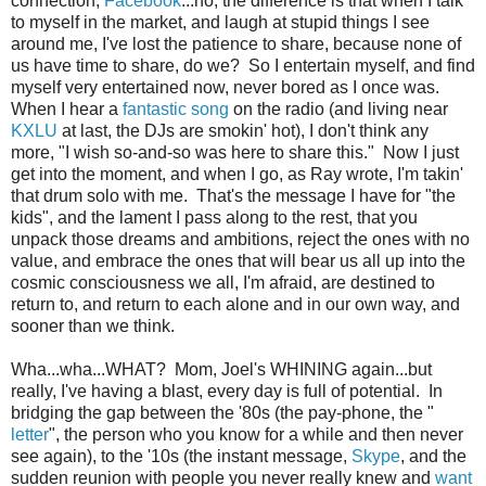
connection,
Facebook
...no, the difference is that when I talk
to myself in the market, and laugh at stupid things I see
around me, I've lost the patience to share, because none of
us have time to share, do we? So I entertain myself, and find
myself very entertained now, never bored as I once was.
When I hear a
fantastic song
on the radio (and living near
KXLU
at last, the DJs are smokin' hot), I don't think any
more, "I wish so-and-so was here to share this." Now I just
get into the moment, and when I go, as Ray wrote, I'm takin'
that drum solo with me. That's the message I have for "the
kids", and the lament I pass along to the rest, that you
unpack those dreams and ambitions, reject the ones with no
value, and embrace the ones that will bear us all up into the
cosmic consciousness we all, I'm afraid, are destined to
return to, and return to each alone and in our own way, and
sooner than we think.
Wha...wha...WHAT? Mom, Joel's WHINING again...but
really, I've having a blast, every day is full of potential. In
bridging the gap between the '80s (the pay-phone, the "
letter
", the person who you know for a while and then never
see again), to the '10s (the instant message,
Skype
, and the
sudden reunion with people you never really knew and
want