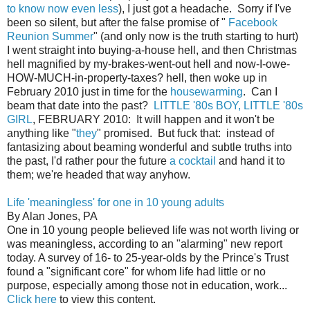
to know now even less
), I just got a headache. Sorry if I've
been so silent, but after the false promise of "
Facebook
Reunion Summer
" (and only now is the truth starting to hurt)
I went straight into buying-a-house hell, and then Christmas
hell magnified by my-brakes-went-out hell and now-I-owe-
HOW-MUCH-in-property-taxes? hell, then woke up in
February 2010 just in time for the
housewarming
. Can I
beam that date into the past?
LITTLE '80s BOY, LITTLE '80s
GIRL
, FEBRUARY 2010: It will happen and it won't be
anything like "
they
" promised. But fuck that: instead of
fantasizing about beaming wonderful and subtle truths into
the past, I'd rather pour the future
a cocktail
and hand it to
them; we're headed that way anyhow.
Life 'meaningless' for one in 10 young adults
By Alan Jones, PA
One in 10 young people believed life was not worth living or
was meaningless, according to an "alarming" new report
today. A survey of 16- to 25-year-olds by the Prince's Trust
found a "significant core" for whom life had little or no
purpose, especially among those not in education, work...
Click here
to view this content.