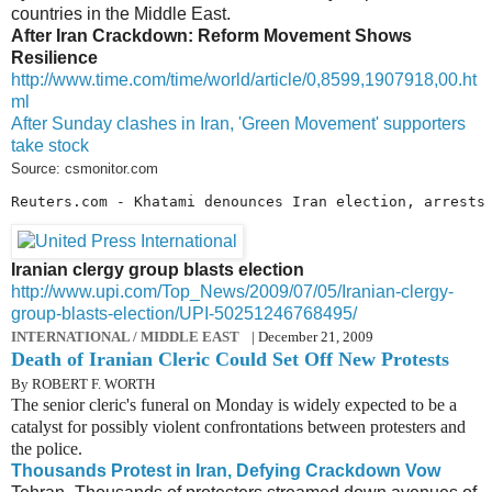
countries in the Middle East.
After Iran Crackdown: Reform Movement Shows
Resilience
http://www.time.com/time/world/article/0,8599,1907918,00.ht
ml
After Sunday clashes in Iran, 'Green Movement' supporters
take stock
Source: csmonitor.com
Reuters.com - Khatami denounces Iran election, arrests
Iranian clergy group blasts election
http://www.upi.com/Top_News/2009/07/05/Iranian-clergy-
group-blasts-election/UPI-50251246768495/
INTERNATIONAL / MIDDLE EAST
| December 21, 2009
Death of Iranian Cleric Could Set Off New Protests
By ROBERT F. WORTH
The senior cleric's funeral on Monday is widely expected to be a
catalyst for possibly violent confrontations between protesters and
the police.
Thousands Protest in Iran, Defying Crackdown Vow