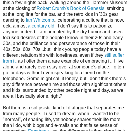
this a few nights back, walking around the Hammer Museum
at the closing of
Robert Crumb's Book of Genesis
, smirking
at the long line for the bar, and the retro kids in '30s gear
dancing to
Ian Whitcomb
...celebrating a culture that is now,
eek, almost
a century old
. I don't say this to patronize
anyone; indeed, I am humbled by the dry humor and laser-
focused desires of the people I know in their 20s and early
30s, and the brilliance and perseverance of those in their
40s, 50s, 60s, 70s...but I think young people today have a
different relationship with loneliness, even if they
still suffer
from it
, as I offer them a rare example of embracing it. I live
alone and rarely even stay over at someone's place; I often
go for days without even speaking to a friend on the
telephone. Some might call it lonely, but I don't think there's
any difference between me and those with significant others
and kids, surrounded by other people night and day, as we
are all basically alone, right?
But there is a solipsistic kind of dialogue that separates me
from many people. I used to dream, when I wanted to be
"normal", of sharing life, yet nobody shares their life more
than I do, with blogs and e-mails and that false sense of