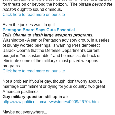
for threats on or beyond the horizon." The phrase
beyond the
horizon
ought to sound ominous.
Click here to read more on our site
Even the junkies want to quit...
Pentagon Board Says Cuts Essential
Tells Obama to slash large weapons programs.
Washington - A senior Pentagon advisory group, in a series
of bluntly worded briefings, is warning President-elect
Barack Obama that the Defense Department's current
budget is "not sustainable," and he must scale back or
eliminate some of the military's most prized weapons
programs.
Click here to read more on our site
Not a problem if you're gay, though, don't worry about a
marriage commitment or dying for your country, two great
American pasttimes.
Gay military question still up in air
http://www.politico.com/news/stories/0909/26704.html
Maybe not everywhere...