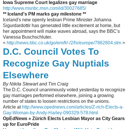
Iowa Supreme Court legalizes gay marriage
http://www.msnbc.msn.com/id/30027685/
** Iceland's PM marks gay milestone **
Iceland's new openly lesbian Prime Minister Johanna
Sigurdardottir has generated little excitement at home, but
her appointment will make waves abroad, says the BBC's
Vanessa Buschschluter.
<
http://news.bbc.co.uk/go/em/fr/-/2/hi/europe/7862804.stm
>
D.C. Council Votes To
Recognize Gay Nuptials
Elsewhere
By Nikita Stewart and Tim Craig
The D.C. Council unanimously voted yesterday to recognize
gay marriages performed elsewhere, joining a growing
number of states to loosen restrictions on the unions.
Article at
http://www.opednews.com/articles/Z-rich-Elects-a-
Gay-Woman-by-Andy-Harley-090329-578.html
OpEdNews » Zürich Elects Lesbian Mayor as City Gears
up for EuroPride