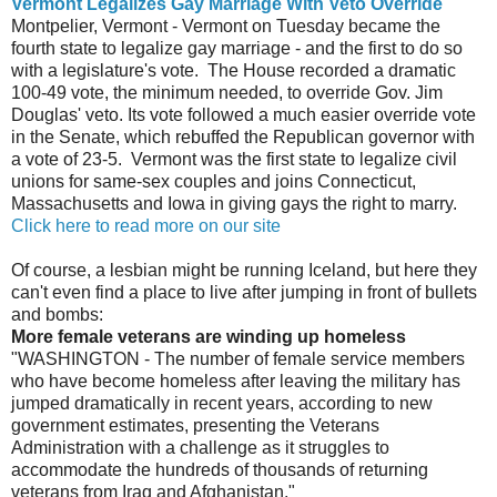
Vermont Legalizes Gay Marriage With Veto Override
Montpelier, Vermont - Vermont on Tuesday became the
fourth state to legalize gay marriage - and the first to do so
with a legislature's vote. The House recorded a dramatic
100-49 vote, the minimum needed, to override Gov. Jim
Douglas' veto. Its vote followed a much easier override vote
in the Senate, which rebuffed the Republican governor with
a vote of 23-5. Vermont was the first state to legalize civil
unions for same-sex couples and joins Connecticut,
Massachusetts and Iowa in giving gays the right to marry.
Click here to read more on our site
Of course, a lesbian might be running Iceland, but here they
can't even find a place to live after jumping in front of bullets
and bombs:
More female veterans are winding up homeless
"WASHINGTON - The number of female service members
who have become homeless after leaving the military has
jumped dramatically in recent years, according to new
government estimates, presenting the Veterans
Administration with a challenge as it struggles to
accommodate the hundreds of thousands of returning
veterans from Iraq and Afghanistan."