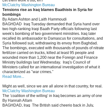
Let them work it out, eh?
McClatchy Washington Bureau
Tensions rise as Iraq blames Baathists in Syria for
bombings
By Adam Ashton and Laith Hammoudi
BAGHDAD ­ Iraq Tuesday demanded that Syria hand over
two high-ranking Iraqi Baath Party officials following last
week's bombing of two government ministries. Iraq later
recalled its ambassador to Damascus for consultations, and
Syria followed suit, withdrawing its envoy from Baghdad.
The bombings, executed with thousands of pounds of nitrate
fertilizer carried on trucks, killed at least 95 people and
wounded more than 1,200 near the Foreign and Finance
Ministry buildings last Wednesday. Iraq's Council of
Ministers called for an international investigation of what it
characterized as "war crimes."
Read More...
Might as well, since we are all alone in that country, for real.
McClatchy Washington Bureau
The 'coalition of the willing' in Iraq becomes an army of one
By Hannah Allam
BAGHDAD, Iraq ­ The British said cheerio back in July,