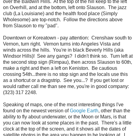
over the Baldwin Hills. At the top of the hill keep to the left
on Overhill, and at the bottom, left onto Slauson. The jazz
club (La Louisiane) and the health food place (Simply
Wholesome) are top-notch. Follow the directions above
from Slauson to my "pad".
Downtown or Koreatown - pay attention: Crenshaw south to
Vernon, turn right. Vernon turns into Angeles Vista and
winds across the hills. You're in black Beverly Hills (aka
Windsor Hills)! See any gangs? I didn't think so. Turn left at
the second stop sign (Rimpau), then across Slauson to 60th,
make a right and then a left on Keniston. Be cautious
crossing 54th...there is no stop sign and the locals use this
as a shortcut or a dragstrip. See you...? If you get lost or
would rather call me than see me, you're in good company:
(323) 317 2248.
Speaking of maps, one of the most interesting things I've
found on the newest version of
Google Earth
, other than the
ability to fly about underwater, or the Moon or Mars, is that
you can now look at some places in the past. There's a little
clock at the top of the screen, and it shows all the dates of
satellite photos in the area you happen to be looking at. I