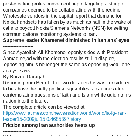
post-election protest movement begin targeting a string of
companies deemed to be collaborating with the regime.
Wholesale vendors in the capital report that demand for
Nokia handsets has fallen by as much as half in the wake of
calls to boycott Nokia Siemens Networks (NSN) for selling
communications monitoring systems to Iran.
Supreme leader Khamenei diminished in Iranians' eyes
--------------------
Since Ayatollah Ali Khamenei openly sided with President
Ahmadinejad with the election results still in dispute,
'opposing him is no longer the same as opposing God,' one
analyst says.
By Borzou Daragahi
Reporting from Beirut - For two decades he was considered
to be above the petty political squabbles, a cautious elder
contemplating questions of faith and Islam while guiding his
nation into the future.
The complete article can be viewed at:
http://www.latimes.com/news/nationworld/world/la-fg-iran-
leader15-2009jul15,0,4685397.story
Friction among Iran authorities heats up
--------------------