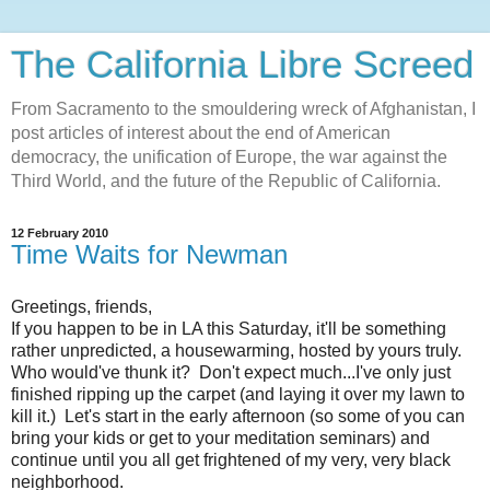
The California Libre Screed
From Sacramento to the smouldering wreck of Afghanistan, I
post articles of interest about the end of American
democracy, the unification of Europe, the war against the
Third World, and the future of the Republic of California.
12 February 2010
Time Waits for Newman
Greetings, friends,
If you happen to be in LA this Saturday, it'll be something
rather unpredicted, a housewarming, hosted by yours truly.
Who would've thunk it? Don't expect much...I've only just
finished ripping up the carpet (and laying it over my lawn to
kill it.) Let's start in the early afternoon (so some of you can
bring your kids or get to your meditation seminars) and
continue until you all get frightened of my very, very black
neighborhood.