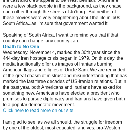
the cast and crew appear to be West German. And there
were a few black people in the background, as they chase
each other through the streets of Jo'burg. But neither of
these movies were very enlightening about the life in '60s
South Africa...as I'm sure that government wanted it.
Speaking of South Africa, I want to remind you that if that
country can change, any country can.
Death to No One
Wednesday, November 4, marked the 30th year since the
444-day Iran hostage crisis began in 1979. On this day, the
media traditionally offer us images of Iranians burning
American flags and effigies of Uncle Sam. We are reminded
of the great chasm of mistrust and misunderstanding that has
marked the last three decades of US-Iranian relations. But in
the past year, both Americans and Iranians have asked for
something new. Americans have elected a president who
promises to pursue diplomacy and Iranians have given birth
to a popular democratic movement.
Click here to read more on our site
I am glad to see, as we all should, the struggle for freedom
by one of the oldest, most educated, and yes, pro-Western