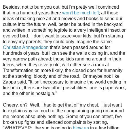
Besides, not to bum you out, but I'm pretty well convinced
that in a hundred years there
won't be much left
; all those
ideas of making nice art and movies and books to send our
culture into the future, well, better be buried in the backyard
and written in something legible to a very intelligent insect or
evolved bird. I don't want to scare your kids, but I'm starting
to envy my parents; they could only imagine the same
Christian Armageddon
that's been passed around for
hundreds of years, but I can see the walls closing in, and the
very narrow path ahead; those kids running around in their
teens, when they're very old, will either see a radical
Transformation or, more likely, the closed door for humanity
at the starving, bloody end of the road. Or maybe not; like
Zappa said, "It isn't necessary to imagine the world ending in
fire or ice; there are two other possibilities: one is paperwork,
and the other is nostalgia."
Cheery, eh? Well, I had to get that off my chest. I just want
to explain why so much of the complaining going on around
me means absolutely nothing. Some of you can attest, I've
broken up fights and silenced complaints by stating,
"WHATEVER: the sun is going to
blow up
in a few billion