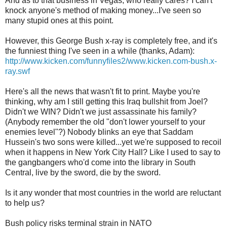
And as to that business in Vegas, who really cares? I can't
knock anyone's method of making money...I've seen so
many stupid ones at this point.
However, this George Bush x-ray is completely free, and it's
the funniest thing I've seen in a while (thanks, Adam):
http://www.kicken.com/funnyfiles2/www.kicken.com-bush.x-
ray.swf
Here's all the news that wasn't fit to print. Maybe you're
thinking, why am I still getting this Iraq bullshit from Joel?
Didn't we WIN? Didn't we just assassinate his family?
(Anybody remember the old "don't lower yourself to your
enemies level"?) Nobody blinks an eye that Saddam
Hussein's two sons were killed...yet we're supposed to recoil
when it happens in New York City Hall? Like I used to say to
the gangbangers who'd come into the library in South
Central, live by the sword, die by the sword.
Is it any wonder that most countries in the world are reluctant
to help us?
Bush policy risks terminal strain in NATO