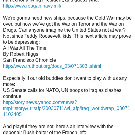
http://www.reagan.navy.mil/
We're gonna need new ships, because the Cold War may be
over, but now we've got the War on Terror and the War on
Drugs. Can anyone imagine the United States not at war?
Not since Teddy Roosevelt, kids. This next article may prove
to be depressing:
All War All The Time
By Robert Higgs
San Francisco Chronicle
http://www.truthout.org/docs_03/071303I.shtml
Especially if our old buddies don't want to play with us any
more:
US Senate calls for NATO, UN troops to Iraq as clashes
continue
http://story.news.yahoo.com/news?
tmpl=story&u=/afp/20030711/wl_afp/iraq_worldwrap_03071
1102405
And playful they are not; here's an interview with the
debonair Bush-baiter of the French left: