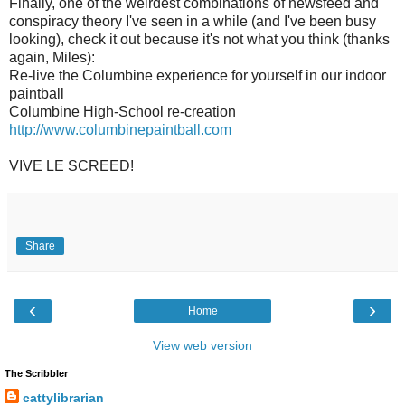
Finally, one of the weirdest combinations of newsfeed and
conspiracy theory I've seen in a while (and I've been busy
looking), check it out because it's not what you think (thanks
again, Miles):
Re-live the Columbine experience for yourself in our indoor
paintball
Columbine High-School re-creation
http://www.columbinepaintball.com
VIVE LE SCREED!
Share
‹
›
Home
View web version
The Scribbler
cattylibrarian