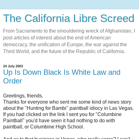
The California Libre Screed
From Sacramento to the smouldering wreck of Afghanistan, I
post articles of interest about the end of American
democracy, the unification of Europe, the war against the
Third World, and the future of the Republic of California.
24 July 2003
Up Is Down Black Is White Law and
Order
Greetings, friends,
Thanks for everyone who sent me some kind of news story
about the "Hunting for Bambi" paintball idiocy in Las Vegas.
If you had clicked on the link I sent you for "Columbine
Paintball" you'd have seen it had nothing to do with
paintball, or Columbine High School.