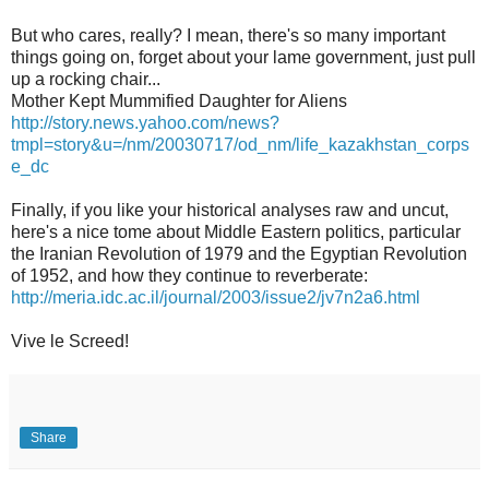
But who cares, really? I mean, there's so many important
things going on, forget about your lame government, just pull
up a rocking chair...
Mother Kept Mummified Daughter for Aliens
http://story.news.yahoo.com/news?
tmpl=story&u=/nm/20030717/od_nm/life_kazakhstan_corps
e_dc
Finally, if you like your historical analyses raw and uncut,
here's a nice tome about Middle Eastern politics, particular
the Iranian Revolution of 1979 and the Egyptian Revolution
of 1952, and how they continue to reverberate:
http://meria.idc.ac.il/journal/2003/issue2/jv7n2a6.html
Vive le Screed!
Share