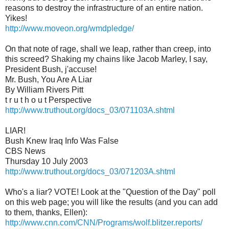
reasons to destroy the infrastructure of an entire nation.
Yikes!
http://www.moveon.org/wmdpledge/
On that note of rage, shall we leap, rather than creep, into
this screed? Shaking my chains like Jacob Marley, I say,
President Bush, j'accuse!
Mr. Bush, You Are A Liar
By William Rivers Pitt
t r u t h o u t Perspective
http://www.truthout.org/docs_03/071103A.shtml
LIAR!
Bush Knew Iraq Info Was False
CBS News
Thursday 10 July 2003
http://www.truthout.org/docs_03/071203A.shtml
Who's a liar? VOTE! Look at the "Question of the Day" poll
on this web page; you will like the results (and you can add
to them, thanks, Ellen):
http://www.cnn.com/CNN/Programs/wolf.blitzer.reports/