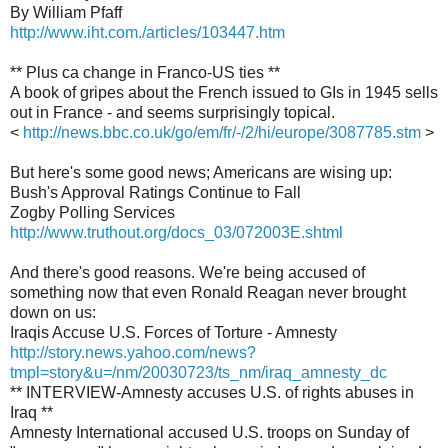
By William Pfaff
http://www.iht.com./articles/103447.htm
** Plus ca change in Franco-US ties **
A book of gripes about the French issued to GIs in 1945 sells
out in France - and seems surprisingly topical.
<
http://news.bbc.co.uk/go/em/fr/-/2/hi/europe/3087785.stm
>
But here's some good news; Americans are wising up:
Bush's Approval Ratings Continue to Fall
Zogby Polling Services
http://www.truthout.org/docs_03/072003E.shtml
And there's good reasons. We're being accused of
something now that even Ronald Reagan never brought
down on us:
Iraqis Accuse U.S. Forces of Torture - Amnesty
http://story.news.yahoo.com/news?
tmpl=story&u=/nm/20030723/ts_nm/iraq_amnesty_dc
** INTERVIEW-Amnesty accuses U.S. of rights abuses in
Iraq **
Amnesty International accused U.S. troops on Sunday of