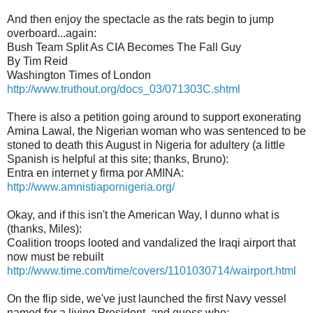
And then enjoy the spectacle as the rats begin to jump
overboard...again:
Bush Team Split As CIA Becomes The Fall Guy
By Tim Reid
Washington Times of London
http://www.truthout.org/docs_03/071303C.shtml
There is also a petition going around to support exonerating
Amina Lawal, the Nigerian woman who was sentenced to be
stoned to death this August in Nigeria for adultery (a little
Spanish is helpful at this site; thanks, Bruno):
Entra en internet y firma por AMINA:
http://www.amnistiapornigeria.org/
Okay, and if this isn't the American Way, I dunno what is
(thanks, Miles):
Coalition troops looted and vandalized the Iraqi airport that
now must be rebuilt
http://www.time.com/time/covers/1101030714/wairport.html
On the flip side, we've just launched the first Navy vessel
named for a living President, and guess who: