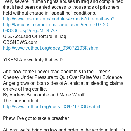
"very severe" human rights abuses in Iraq and complained
that it had been denied access to thousands of prisoners
held without charge in "appalling" conditions.
http://www.msnbc.com/modules/exports/ct_email.asp?
http://famulus.msnbc.com/FamulusIntl/reuters07-20-
093336.asp?reg=MIDEAST
U.S. Accused Of Torture In Iraq
CBSNEWS.com
http://www.truthout.org/docs_03/072103F.shtml
YIKES! Are we truly that evil?
And how come I never read about this in the Times?
Cheney Under Pressure to Quit Over False War Evidence
Anger grows on both sides of Atlantic at misleading claims
on eve of Iraq conflict
By Andrew Buncombe and Marie Woolf
The Independent
http://www.truthout.org/docs_03/071703B.shtml
Phew, I've got to take a breather.
At least we're bringing law and order to the world at last. It's