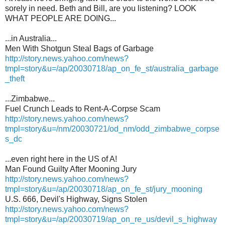
sorely in need. Beth and Bill, are you listening? LOOK
WHAT PEOPLE ARE DOING...
...in Australia...
Men With Shotgun Steal Bags of Garbage
http://story.news.yahoo.com/news?
tmpl=story&u=/ap/20030718/ap_on_fe_st/australia_garbage
_theft
...Zimbabwe...
Fuel Crunch Leads to Rent-A-Corpse Scam
http://story.news.yahoo.com/news?
tmpl=story&u=/nm/20030721/od_nm/odd_zimbabwe_corpse
s_dc
...even right here in the US of A!
Man Found Guilty After Mooning Jury
http://story.news.yahoo.com/news?
tmpl=story&u=/ap/20030718/ap_on_fe_st/jury_mooning
U.S. 666, Devil's Highway, Signs Stolen
http://story.news.yahoo.com/news?
tmpl=story&u=/ap/20030719/ap_on_re_us/devil_s_highway