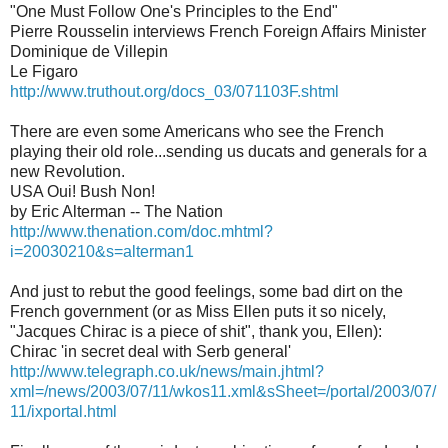
"One Must Follow One's Principles to the End"
Pierre Rousselin interviews French Foreign Affairs Minister
Dominique de Villepin
Le Figaro
http://www.truthout.org/docs_03/071103F.shtml
There are even some Americans who see the French
playing their old role...sending us ducats and generals for a
new Revolution.
USA Oui! Bush Non!
by Eric Alterman -- The Nation
http://www.thenation.com/doc.mhtml?
i=20030210&s=alterman1
And just to rebut the good feelings, some bad dirt on the
French government (or as Miss Ellen puts it so nicely,
"Jacques Chirac is a piece of shit", thank you, Ellen):
Chirac 'in secret deal with Serb general'
http://www.telegraph.co.uk/news/main.jhtml?
xml=/news/2003/07/11/wkos11.xml&sSheet=/portal/2003/07/
11/ixportal.html