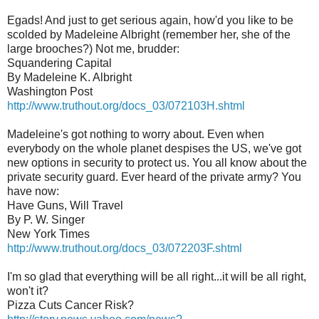
Egads! And just to get serious again, how'd you like to be
scolded by Madeleine Albright (remember her, she of the
large brooches?) Not me, brudder:
Squandering Capital
By Madeleine K. Albright
Washington Post
http://www.truthout.org/docs_03/072103H.shtml
Madeleine's got nothing to worry about. Even when
everybody on the whole planet despises the US, we've got
new options in security to protect us. You all know about the
private security guard. Ever heard of the private army? You
have now:
Have Guns, Will Travel
By P. W. Singer
New York Times
http://www.truthout.org/docs_03/072203F.shtml
I'm so glad that everything will be all right...it will be all right,
won't it?
Pizza Cuts Cancer Risk?