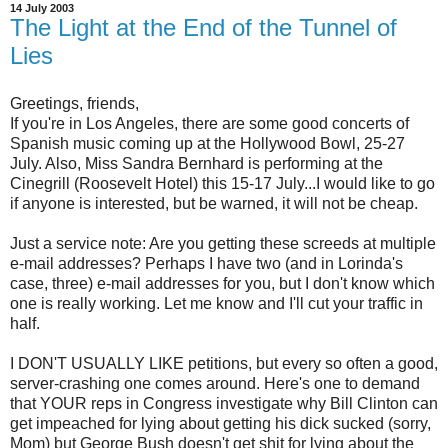
14 July 2003
The Light at the End of the Tunnel of
Lies
Greetings, friends,
If you're in Los Angeles, there are some good concerts of
Spanish music coming up at the Hollywood Bowl, 25-27
July. Also, Miss Sandra Bernhard is performing at the
Cinegrill (Roosevelt Hotel) this 15-17 July...I would like to go
if anyone is interested, but be warned, it will not be cheap.
Just a service note: Are you getting these screeds at multiple
e-mail addresses? Perhaps I have two (and in Lorinda's
case, three) e-mail addresses for you, but I don't know which
one is really working. Let me know and I'll cut your traffic in
half.
I DON'T USUALLY LIKE petitions, but every so often a good,
server-crashing one comes around. Here's one to demand
that YOUR reps in Congress investigate why Bill Clinton can
get impeached for lying about getting his dick sucked (sorry,
Mom) but George Bush doesn't get shit for lying about the