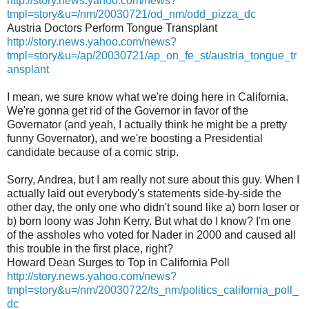
http://story.news.yahoo.com/news?
tmpl=story&u=/nm/20030721/od_nm/odd_pizza_dc
Austria Doctors Perform Tongue Transplant
http://story.news.yahoo.com/news?
tmpl=story&u=/ap/20030721/ap_on_fe_st/austria_tongue_tr
ansplant
I mean, we sure know what we're doing here in California.
We're gonna get rid of the Governor in favor of the
Governator (and yeah, I actually think he might be a pretty
funny Governator), and we're boosting a Presidential
candidate because of a comic strip.
Sorry, Andrea, but I am really not sure about this guy. When I
actually laid out everybody's statements side-by-side the
other day, the only one who didn't sound like a) born loser or
b) born loony was John Kerry. But what do I know? I'm one
of the assholes who voted for Nader in 2000 and caused all
this trouble in the first place, right?
Howard Dean Surges to Top in California Poll
http://story.news.yahoo.com/news?
tmpl=story&u=/nm/20030722/ts_nm/politics_california_poll_
dc