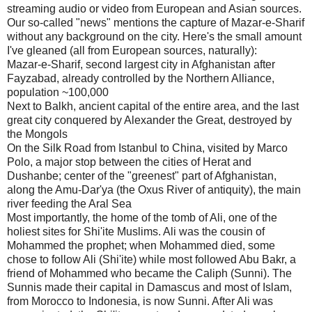
streaming audio or video from European and Asian sources.
Our so-called "news" mentions the capture of Mazar-e-Sharif
without any background on the city. Here's the small amount
I've gleaned (all from European sources, naturally):
Mazar-e-Sharif, second largest city in Afghanistan after
Fayzabad, already controlled by the Northern Alliance,
population ~100,000
Next to Balkh, ancient capital of the entire area, and the last
great city conquered by Alexander the Great, destroyed by
the Mongols
On the Silk Road from Istanbul to China, visited by Marco
Polo, a major stop between the cities of Herat and
Dushanbe; center of the "greenest" part of Afghanistan,
along the Amu-Dar'ya (the Oxus River of antiquity), the main
river feeding the Aral Sea
Most importantly, the home of the tomb of Ali, one of the
holiest sites for Shi'ite Muslims. Ali was the cousin of
Mohammed the prophet; when Mohammed died, some
chose to follow Ali (Shi'ite) while most followed Abu Bakr, a
friend of Mohammed who became the Caliph (Sunni). The
Sunnis made their capital in Damascus and most of Islam,
from Morocco to Indonesia, is now Sunni. After Ali was