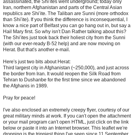
assassinated, the Shi'ites went underground; today only
Iran, northern Afghanistan and parts of the Central Asian
republics are Shi'ite. The Taliban are Sunni (more orthodox
than Shi'ite). If you think the difference is inconsequential, I
know a nice part of Belfast you can go hang out in, but say a
Hail Mary first. So why isn't Dan Rather talking about this?
The Shi'ites just took back their holiest city from the Sunni
(with our ever-ready B-52 help) and are now moving on
Herat. But that's another e-mail.
Here's just two bits about Herat:
Third largest city in Afghanistan (~250,000), and just across
the border from Iran. It would reopen the Silk Road from
Tehran to Dushanbe for the first time since we abandoned
the Afghanis in 1989.
Pray for peace!
I've also enclosed an extremely creepy flyer, courtesy of our
great military minds at work. If you can't open the attachment
or your mail program can't open HTML, just click on the link
below or paste it into an Internet browser. This leaflet we're
dropping is the trippiest thing I've seen since 11 September.