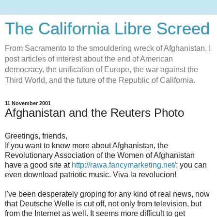
The California Libre Screed
From Sacramento to the smouldering wreck of Afghanistan, I
post articles of interest about the end of American
democracy, the unification of Europe, the war against the
Third World, and the future of the Republic of California.
11 November 2001
Afghanistan and the Reuters Photo
Greetings, friends,
If you want to know more about Afghanistan, the
Revolutionary Association of the Women of Afghanistan
have a good site at
http://rawa.fancymarketing.net/
; you can
even download patriotic music. Viva la revolucion!
I've been desperately groping for any kind of real news, now
that Deutsche Welle is cut off, not only from television, but
from the Internet as well. It seems more difficult to get