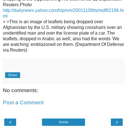
Reuters Photo
http://dailynews.yahoo.com/h/p/nm/20011108/ts/mdf82196.ht
ml
> >This is an image of leaflets being dropped over
Afghanistan by the U.S. military showing crosshairs over an
unidentified man and over the license plate of a car. The
leaflets, dropped in Arabic as well, also had the words 'We
are watching' emblazoned on them. (Department Of Defense
via Reuters)
Share
No comments:
Post a Comment
‹
›
Home