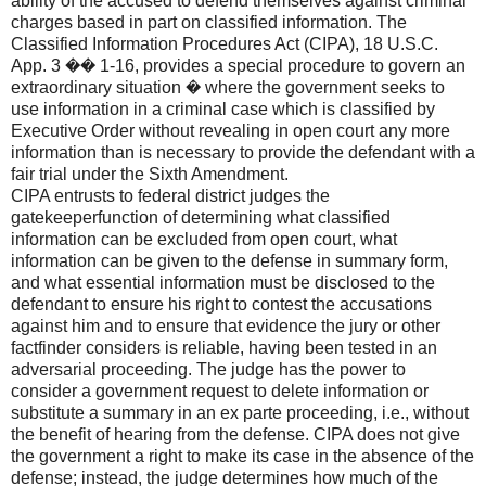
ability of the accused to defend themselves against criminal
charges based in part on classified information. The
Classified Information Procedures Act (CIPA), 18 U.S.C.
App. 3 �� 1-16, provides a special procedure to govern an
extraordinary situation � where the government seeks to
use information in a criminal case which is classified by
Executive Order without revealing in open court any more
information than is necessary to provide the defendant with a
fair trial under the Sixth Amendment.
CIPA entrusts to federal district judges the
gatekeeperfunction of determining what classified
information can be excluded from open court, what
information can be given to the defense in summary form,
and what essential information must be disclosed to the
defendant to ensure his right to contest the accusations
against him and to ensure that evidence the jury or other
factfinder considers is reliable, having been tested in an
adversarial proceeding. The judge has the power to
consider a government request to delete information or
substitute a summary in an ex parte proceeding, i.e., without
the benefit of hearing from the defense. CIPA does not give
the government a right to make its case in the absence of the
defense; instead, the judge determines how much of the