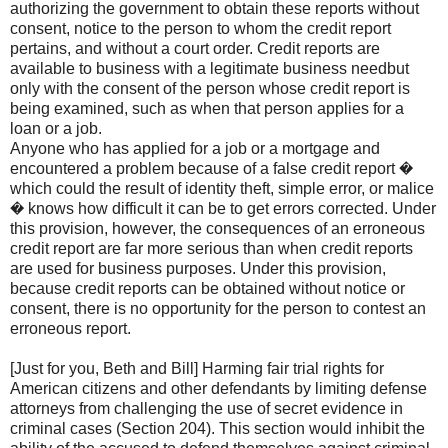
authorizing the government to obtain these reports without
consent, notice to the person to whom the credit report
pertains, and without a court order. Credit reports are
available to business with a legitimate business needbut
only with the consent of the person whose credit report is
being examined, such as when that person applies for a
loan or a job.
Anyone who has applied for a job or a mortgage and
encountered a problem because of a false credit report �
which could the result of identity theft, simple error, or malice
� knows how difficult it can be to get errors corrected. Under
this provision, however, the consequences of an erroneous
credit report are far more serious than when credit reports
are used for business purposes. Under this provision,
because credit reports can be obtained without notice or
consent, there is no opportunity for the person to contest an
erroneous report.
[Just for you, Beth and Bill] Harming fair trial rights for
American citizens and other defendants by limiting defense
attorneys from challenging the use of secret evidence in
criminal cases (Section 204). This section would inhibit the