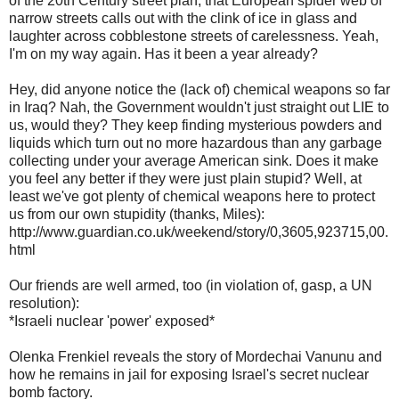
of the 20th Century street plan, that European spider web of
narrow streets calls out with the clink of ice in glass and
laughter across cobblestone streets of carelessness. Yeah,
I'm on my way again. Has it been a year already?
Hey, did anyone notice the (lack of) chemical weapons so far
in Iraq? Nah, the Government wouldn't just straight out LIE to
us, would they? They keep finding mysterious powders and
liquids which turn out no more hazardous than any garbage
collecting under your average American sink. Does it make
you feel any better if they were just plain stupid? Well, at
least we've got plenty of chemical weapons here to protect
us from our own stupidity (thanks, Miles):
http://www.guardian.co.uk/weekend/story/0,3605,923715,00.
html
Our friends are well armed, too (in violation of, gasp, a UN
resolution):
*Israeli nuclear 'power' exposed*
Olenka Frenkiel reveals the story of Mordechai Vanunu and
how he remains in jail for exposing Israel's secret nuclear
bomb factory.