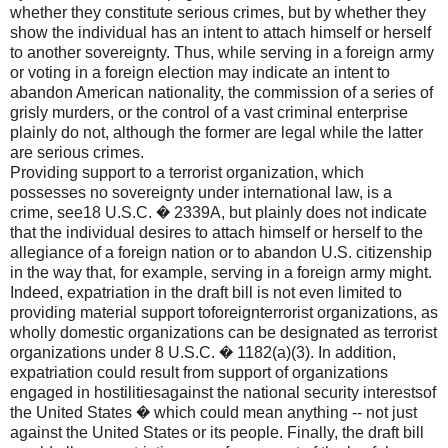
whether they constitute serious crimes, but by whether they
show the individual has an intent to attach himself or herself
to another sovereignty. Thus, while serving in a foreign army
or voting in a foreign election may indicate an intent to
abandon American nationality, the commission of a series of
grisly murders, or the control of a vast criminal enterprise
plainly do not, although the former are legal while the latter
are serious crimes.
Providing support to a terrorist organization, which
possesses no sovereignty under international law, is a
crime, see18 U.S.C. � 2339A, but plainly does not indicate
that the individual desires to attach himself or herself to the
allegiance of a foreign nation or to abandon U.S. citizenship
in the way that, for example, serving in a foreign army might.
Indeed, expatriation in the draft bill is not even limited to
providing material support toforeignterrorist organizations, as
wholly domestic organizations can be designated as terrorist
organizations under 8 U.S.C. � 1182(a)(3). In addition,
expatriation could result from support of organizations
engaged in hostilitiesagainst the national security interestsof
the United States � which could mean anything -- not just
against the United States or its people. Finally, the draft bill