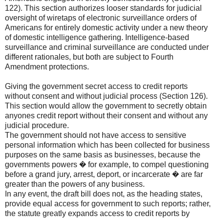
122). This section authorizes looser standards for judicial
oversight of wiretaps of electronic surveillance orders of
Americans for entirely domestic activity under a new theory
of domestic intelligence gathering. Intelligence-based
surveillance and criminal surveillance are conducted under
different rationales, but both are subject to Fourth
Amendment protections.
Giving the government secret access to credit reports
without consent and without judicial process (Section 126).
This section would allow the government to secretly obtain
anyones credit report without their consent and without any
judicial procedure.
The government should not have access to sensitive
personal information which has been collected for business
purposes on the same basis as businesses, because the
governments powers � for example, to compel questioning
before a grand jury, arrest, deport, or incarcerate � are far
greater than the powers of any business.
In any event, the draft bill does not, as the heading states,
provide equal access for government to such reports; rather,
the statute greatly expands access to credit reports by