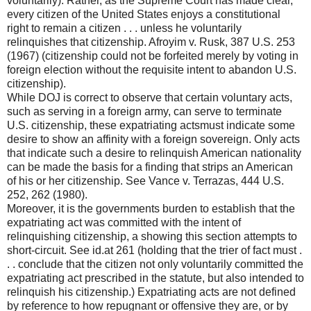
voluntarily). Rather, as the Supreme Court has made clear,
every citizen of the United States enjoys a constitutional
right to remain a citizen . . . unless he voluntarily
relinquishes that citizenship. Afroyim v. Rusk, 387 U.S. 253
(1967) (citizenship could not be forfeited merely by voting in
foreign election without the requisite intent to abandon U.S.
citizenship).
While DOJ is correct to observe that certain voluntary acts,
such as serving in a foreign army, can serve to terminate
U.S. citizenship, these expatriating actsmust indicate some
desire to show an affinity with a foreign sovereign. Only acts
that indicate such a desire to relinquish American nationality
can be made the basis for a finding that strips an American
of his or her citizenship. See Vance v. Terrazas, 444 U.S.
252, 262 (1980).
Moreover, it is the governments burden to establish that the
expatriating act was committed with the intent of
relinquishing citizenship, a showing this section attempts to
short-circuit. See id.at 261 (holding that the trier of fact must .
. . conclude that the citizen not only voluntarily committed the
expatriating act prescribed in the statute, but also intended to
relinquish his citizenship.) Expatriating acts are not defined
by reference to how repugnant or offensive they are, or by