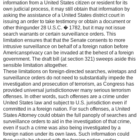
information from a United States citizen or resident for its
own judicial process, it may still obtain that information by
asking the assistance of a United States district court in
issuing an order to take testimony or obtain a document or
other thingunder 28 U.S.C. � 1782, but it may not issue
search warrants or certain surveillance orders. This
limitation ensures that that the Senate consents to more
intrusive surveillance on behalf of a foreign nation before
Americansprivacy can be invaded at the behest of a foreign
government. The draft bill (at section 321) sweeps aside this
sensible limitation altogether.
These limitations on foreign-directed searches, wiretaps and
surveillance orders do not need to substantially impede the
investigation and prosecution of terrorism, as Congress has
provided universal jurisdictionover many serious terrorism
offenses. In other words, such offenses are a crime under
United States law and subject to U.S. jurisdiction even if
committed in a foreign nation. For such offenses, a United
States Attorney could obtain the full panoply of searches and
surveillance orders to aid in the investigation of that crime,
even if such a crime was also being investigated by a
foreign nation under its own laws. Such information could