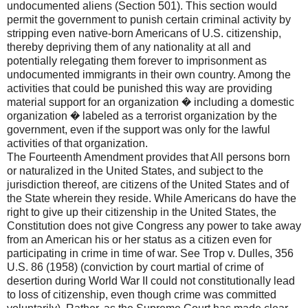
undocumented aliens (Section 501). This section would
permit the government to punish certain criminal activity by
stripping even native-born Americans of U.S. citizenship,
thereby depriving them of any nationality at all and
potentially relegating them forever to imprisonment as
undocumented immigrants in their own country. Among the
activities that could be punished this way are providing
material support for an organization � including a domestic
organization � labeled as a terrorist organization by the
government, even if the support was only for the lawful
activities of that organization.
The Fourteenth Amendment provides that All persons born
or naturalized in the United States, and subject to the
jurisdiction thereof, are citizens of the United States and of
the State wherein they reside. While Americans do have the
right to give up their citizenship in the United States, the
Constitution does not give Congress any power to take away
from an American his or her status as a citizen even for
participating in crime in time of war. See Trop v. Dulles, 356
U.S. 86 (1958) (conviction by court martial of crime of
desertion during World War II could not constitutionally lead
to loss of citizenship, even though crime was committed