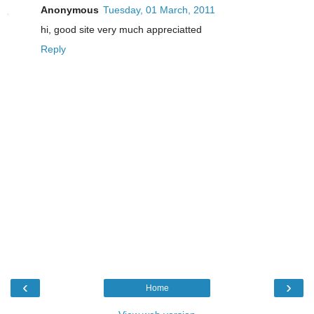
Anonymous
Tuesday, 01 March, 2011
hi, good site very much appreciatted
Reply
‹
›
Home