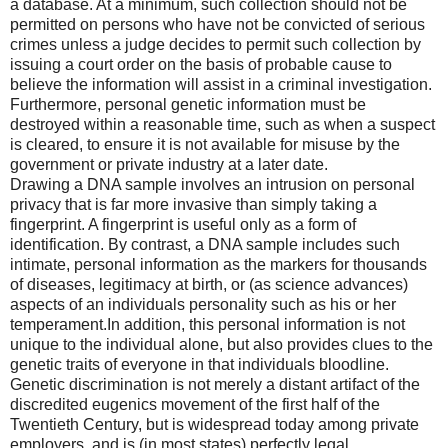
a database. At a minimum, such collection should not be
permitted on persons who have not be convicted of serious
crimes unless a judge decides to permit such collection by
issuing a court order on the basis of probable cause to
believe the information will assist in a criminal investigation.
Furthermore, personal genetic information must be
destroyed within a reasonable time, such as when a suspect
is cleared, to ensure it is not available for misuse by the
government or private industry at a later date.
Drawing a DNA sample involves an intrusion on personal
privacy that is far more invasive than simply taking a
fingerprint. A fingerprint is useful only as a form of
identification. By contrast, a DNA sample includes such
intimate, personal information as the markers for thousands
of diseases, legitimacy at birth, or (as science advances)
aspects of an individuals personality such as his or her
temperament.In addition, this personal information is not
unique to the individual alone, but also provides clues to the
genetic traits of everyone in that individuals bloodline.
Genetic discrimination is not merely a distant artifact of the
discredited eugenics movement of the first half of the
Twentieth Century, but is widespread today among private
employers, and is (in most states) perfectly legal.