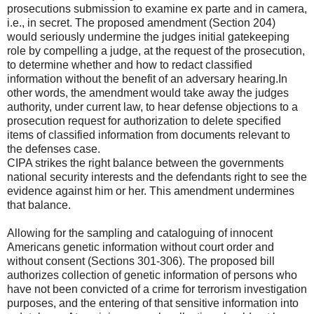
prosecutions submission to examine ex parte and in camera,
i.e., in secret. The proposed amendment (Section 204)
would seriously undermine the judges initial gatekeeping
role by compelling a judge, at the request of the prosecution,
to determine whether and how to redact classified
information without the benefit of an adversary hearing.In
other words, the amendment would take away the judges
authority, under current law, to hear defense objections to a
prosecution request for authorization to delete specified
items of classified information from documents relevant to
the defenses case.
CIPA strikes the right balance between the governments
national security interests and the defendants right to see the
evidence against him or her. This amendment undermines
that balance.
Allowing for the sampling and cataloguing of innocent
Americans genetic information without court order and
without consent (Sections 301-306). The proposed bill
authorizes collection of genetic information of persons who
have not been convicted of a crime for terrorism investigation
purposes, and the entering of that sensitive information into