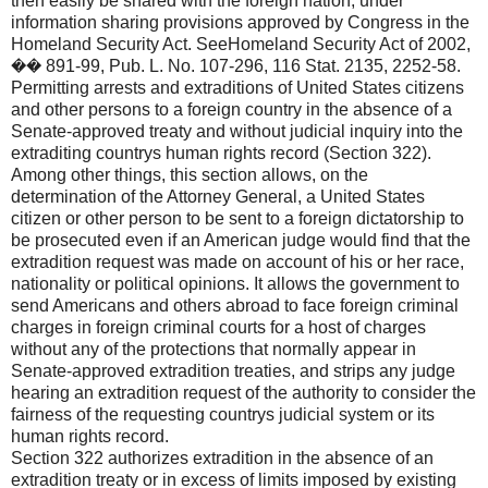
then easily be shared with the foreign nation, under
information sharing provisions approved by Congress in the
Homeland Security Act. SeeHomeland Security Act of 2002,
�� 891-99, Pub. L. No. 107-296, 116 Stat. 2135, 2252-58.
Permitting arrests and extraditions of United States citizens
and other persons to a foreign country in the absence of a
Senate-approved treaty and without judicial inquiry into the
extraditing countrys human rights record (Section 322).
Among other things, this section allows, on the
determination of the Attorney General, a United States
citizen or other person to be sent to a foreign dictatorship to
be prosecuted even if an American judge would find that the
extradition request was made on account of his or her race,
nationality or political opinions. It allows the government to
send Americans and others abroad to face foreign criminal
charges in foreign criminal courts for a host of charges
without any of the protections that normally appear in
Senate-approved extradition treaties, and strips any judge
hearing an extradition request of the authority to consider the
fairness of the requesting countrys judicial system or its
human rights record.
Section 322 authorizes extradition in the absence of an
extradition treaty or in excess of limits imposed by existing