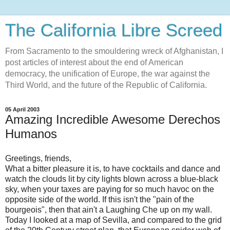
The California Libre Screed
From Sacramento to the smouldering wreck of Afghanistan, I
post articles of interest about the end of American
democracy, the unification of Europe, the war against the
Third World, and the future of the Republic of California.
05 April 2003
Amazing Incredible Awesome Derechos
Humanos
Greetings, friends,
What a bitter pleasure it is, to have cocktails and dance and
watch the clouds lit by city lights blown across a blue-black
sky, when your taxes are paying for so much havoc on the
opposite side of the world. If this isn't the "pain of the
bourgeois", then that ain't a Laughing Che up on my wall.
Today I looked at a map of Sevilla, and compared to the grid