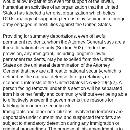
would allow expatriation even for support of the lawful,
humanitarian activities of an organization that the United
States has labeled a terrorist organization,which belies
DOJs analogy of supporting terrorism by serving in a foreign
army engaged in hostilities against the United States.
Providing for summary deportations, even of lawful
permanent residents, whom the Attorney General says are a
threat to national security (Section 503). Under this
provision, any immigrant, including longtime lawful
permanent residents, may be expelled from the United
States on the unilateral determination of the Attorney
General that they are a threat to national security, which is
defined as the national defense, foreign relations, or
economic interests of the United States.INA � 219(c)(2). A
person facing removal under this section will be separated
from his or her family and community without ever being able
to effectively answer the governments true reasons for
labeling him or her a security risk.
Immigrants and other non-citizens involved in terrorism are
deportable under current law, and suspected terrorists are
subject to mandatory detention during any immigration or
criminal proceedings. The purpose of this amendment is to