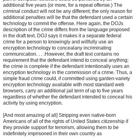
additional five years (or more, for a repeat offense.) The
criminal conduct will not be any different; the only reason for
additional penalties will be that the defendant used a certain
technology to commit the offense. Here again, the DOJs
description of the crime differs from the language proposed
in the draft text. DOJ says it makes it a separate federal
crime for a person to knowingly and willfully use an
encryption technology to concealany incriminating
communication. . . .However, the draft text contains no
requirement that the defendant intend to conceal anything;
the crime is complete if the defendant intentionally uses an
encryption technology in the commission of a crime. Thus, a
simple fraud crime could, if committed using garden-variety
encryption technology available with most standard web
browsers, carry an additional jail term of up to five years
regardless of whether the defendant intended to conceal his
activity by using encryption.
[And most amazing of all] Stripping even native-born
Americans of all of the rights of United States citizenship if
they provide support for terrorism, allowing them to be
indefinitely imprisoned in their own country as