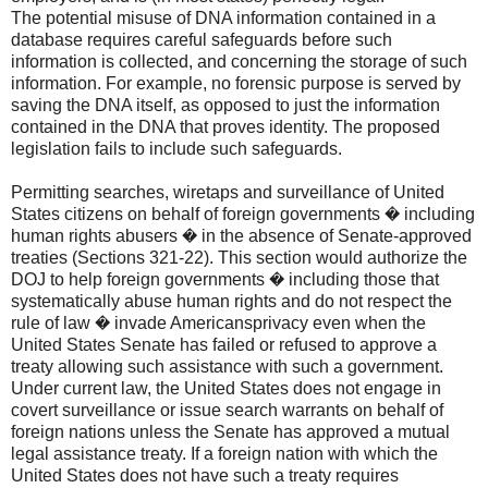
The potential misuse of DNA information contained in a
database requires careful safeguards before such
information is collected, and concerning the storage of such
information. For example, no forensic purpose is served by
saving the DNA itself, as opposed to just the information
contained in the DNA that proves identity. The proposed
legislation fails to include such safeguards.
Permitting searches, wiretaps and surveillance of United
States citizens on behalf of foreign governments � including
human rights abusers � in the absence of Senate-approved
treaties (Sections 321-22). This section would authorize the
DOJ to help foreign governments � including those that
systematically abuse human rights and do not respect the
rule of law � invade Americansprivacy even when the
United States Senate has failed or refused to approve a
treaty allowing such assistance with such a government.
Under current law, the United States does not engage in
covert surveillance or issue search warrants on behalf of
foreign nations unless the Senate has approved a mutual
legal assistance treaty. If a foreign nation with which the
United States does not have such a treaty requires