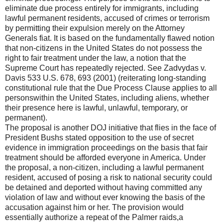
eliminate due process entirely for immigrants, including
lawful permanent residents, accused of crimes or terrorism
by permitting their expulsion merely on the Attorney
Generals fiat. It is based on the fundamentally flawed notion
that non-citizens in the United States do not possess the
right to fair treatment under the law, a notion that the
Supreme Court has repeatedly rejected. See Zadvydas v.
Davis 533 U.S. 678, 693 (2001) (reiterating long-standing
constitutional rule that the Due Process Clause applies to all
personswithin the United States, including aliens, whether
their presence here is lawful, unlawful, temporary, or
permanent).
The proposal is another DOJ initiative that flies in the face of
President Bushs stated opposition to the use of secret
evidence in immigration proceedings on the basis that fair
treatment should be afforded everyone in America. Under
the proposal, a non-citizen, including a lawful permanent
resident, accused of posing a risk to national security could
be detained and deported without having committed any
violation of law and without ever knowing the basis of the
accusation against him or her. The provision would
essentially authorize a repeat of the Palmer raids,a