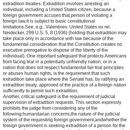
extradition treaties. Extradition involves arresting an
individual, including a United States citizen, because a
foreign government accuses that person of violating a
foreign law.It is subject to basic constitutional
limitations.See, e.g., Valentinev. United States ex rel.
Neidecker, 299 U.S. 5, 8 (1936) (holding that extradition may
take place only in accordance with law because of the
fundamental consideration that the Constitution creates no
executive prerogative to dispose of the liberty of the
individual). One important safeguard that protects Americans
from facing trial in a potentially unfriendly nation, or in a
nation that does not respect fundamental fair trial principles
or abuses human rights, is the requirement that such
extradition take place where the Senate has, by ratifying an
extradition treaty, approved of the practice of a foreign nation
sufficiently to permit such extradition.
Another, critical safeguard is the requirement of judicial
supervision of extradition requests. This section expressly
prohibits the judge from considering any of the
following:humanitarian concerns,the nature of the judicial
system of the requesting foreign government,andwhether the
foreign government is seeking extradition of a person for the