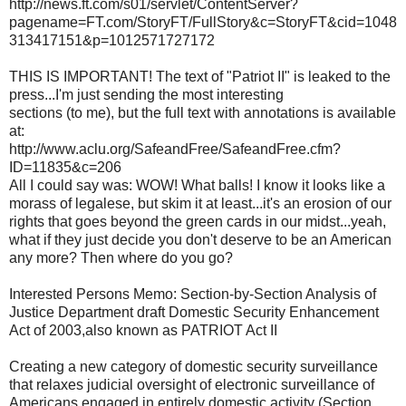
http://news.ft.com/s01/servlet/ContentServer?
pagename=FT.com/StoryFT/FullStory&c=StoryFT&cid=1048
313417151&p=1012571727172
THIS IS IMPORTANT! The text of "Patriot II" is leaked to the
press...I'm just sending the most interesting
sections (to me), but the full text with annotations is available
at:
http://www.aclu.org/SafeandFree/SafeandFree.cfm?
ID=11835&c=206
All I could say was: WOW! What balls! I know it looks like a
morass of legalese, but skim it at least...it's an erosion of our
rights that goes beyond the green cards in our midst...yeah,
what if they just decide you don't deserve to be an American
any more? Then where do you go?
Interested Persons Memo: Section-by-Section Analysis of
Justice Department draft Domestic Security Enhancement
Act of 2003,also known as PATRIOT Act II
Creating a new category of domestic security surveillance
that relaxes judicial oversight of electronic surveillance of
Americans engaged in entirely domestic activity (Section