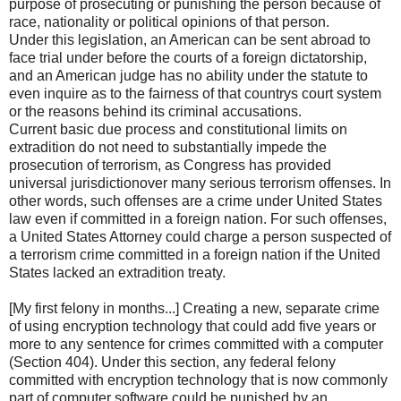
purpose of prosecuting or punishing the person because of
race, nationality or political opinions of that person.
Under this legislation, an American can be sent abroad to
face trial under before the courts of a foreign dictatorship,
and an American judge has no ability under the statute to
even inquire as to the fairness of that countrys court system
or the reasons behind its criminal accusations.
Current basic due process and constitutional limits on
extradition do not need to substantially impede the
prosecution of terrorism, as Congress has provided
universal jurisdictionover many serious terrorism offenses. In
other words, such offenses are a crime under United States
law even if committed in a foreign nation. For such offenses,
a United States Attorney could charge a person suspected of
a terrorism crime committed in a foreign nation if the United
States lacked an extradition treaty.
[My first felony in months...] Creating a new, separate crime
of using encryption technology that could add five years or
more to any sentence for crimes committed with a computer
(Section 404). Under this section, any federal felony
committed with encryption technology that is now commonly
part of computer software could be punished by an