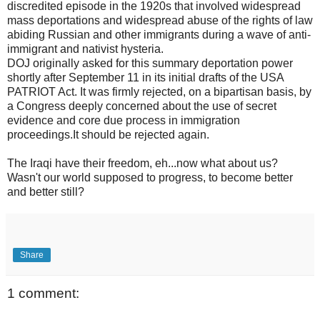
discredited episode in the 1920s that involved widespread
mass deportations and widespread abuse of the rights of law
abiding Russian and other immigrants during a wave of anti-
immigrant and nativist hysteria.
DOJ originally asked for this summary deportation power
shortly after September 11 in its initial drafts of the USA
PATRIOT Act. It was firmly rejected, on a bipartisan basis, by
a Congress deeply concerned about the use of secret
evidence and core due process in immigration
proceedings.It should be rejected again.
The Iraqi have their freedom, eh...now what about us?
Wasn't our world supposed to progress, to become better
and better still?
Share
1 comment: