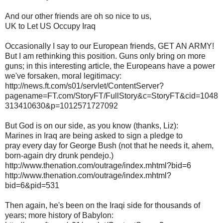
And our other friends are oh so nice to us,
UK to Let US Occupy Iraq
Occasionally I say to our European friends, GET AN ARMY!
But I am rethinking this position. Guns only bring on more
guns; in this interesting article, the Europeans have a power
we've forsaken, moral legitimacy:
http://news.ft.com/s01/servlet/ContentServer?
pagename=FT.com/StoryFT/FullStory&c=StoryFT&cid=1048
313410630&p=1012571727092
But God is on our side, as you know (thanks, Liz):
Marines in Iraq are being asked to sign a pledge to
pray every day for George Bush (not that he needs it, ahem,
born-again dry drunk pendejo.)
http://www.thenation.com/outrage/index.mhtml?bid=6
http://www.thenation.com/outrage/index.mhtml?
bid=6&pid=531
Then again, he's been on the Iraqi side for thousands of
years; more history of Babylon: