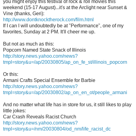
you might enjoy this festival of rock & roll movies this
weekend (15-17 August)...it's at the Arclight near Sunset &
Vine (thanks, Geri):
http://www.dontknocktherock.com/film.html
If I can I will undoubtedly be at "Performance", one of my
favorites, Sunday at 2 PM. It'll cheer me up.
But not as much as this:
Popcorn Named State Snack of Illinois
http://story.news.yahoo.com/news?
tmpl=story&u=/ap/20030805/ap_on_fe_st/illinois_popcorn
Or this:
Armani Crafts Special Ensemble for Barbie
http://story.news.yahoo.com/news?
tmpl=story&u=/ap/20030802/ap_on_en_ot/people_armani
And no matter what life has in store for us, it still likes to play
little jokes:
Car Crash Reveals Racist Church
http://story.news.yahoo.com/news?
tmpl=story&u=/nm/20030804/od_nm/life_racist_dc