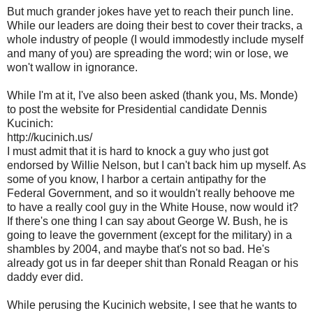
But much grander jokes have yet to reach their punch line.
While our leaders are doing their best to cover their tracks, a
whole industry of people (I would immodestly include myself
and many of you) are spreading the word; win or lose, we
won't wallow in ignorance.
While I'm at it, I've also been asked (thank you, Ms. Monde)
to post the website for Presidential candidate Dennis
Kucinich:
http://kucinich.us/
I must admit that it is hard to knock a guy who just got
endorsed by Willie Nelson, but I can't back him up myself. As
some of you know, I harbor a certain antipathy for the
Federal Government, and so it wouldn't really behoove me
to have a really cool guy in the White House, now would it?
If there's one thing I can say about George W. Bush, he is
going to leave the government (except for the military) in a
shambles by 2004, and maybe that's not so bad. He's
already got us in far deeper shit than Ronald Reagan or his
daddy ever did.
While perusing the Kucinich website, I see that he wants to