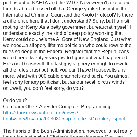
pull us out of NAFTA and the WTO. Now weren't a lot of our
friends abroad pissed off that George yanked us out of the
International Criminal Court and the Kyoto Protocol? Is there
a difference here that I don't understand? Sorry, but I am still
rooting for Kerry. As a petty government bureaucrat myself, I
understand exactly the kind of deep policy wonking that
Kerry could do...he's the Al Gore of New England. Just what
we need...a slippery lifetime politician who could rewrite the
rules so deep in the Federal Register that the Republicans
would need twenty years just to figure out what happened.
He's not Roosevelt (the last guy slippery enough to rewrite
all the rules thus) but hell, you can't have Roosevelts any
more, what with 900 cable channels and such. You almost
feel sorry for any politician, but as our recall circus winds
on...well, you don't feel sorry, do you?
Or do you?
Company Offers Apes for Computer Programming
http://story.news.yahoo.com/news?
tmpl=story&u=/ap/20030805/ap_on_fe_st/monkey_spoof
The hubris of the Bush Administration, however, is not really