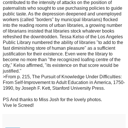
contributed to the intensity of attacks on the position of
paternalists who sought to use purchasing policies to guide
public taste. As the depression deepened and unemployed
workers (called "borders" by municipal librarians) flocked
into the reading rooms of urban libraries, a growing number
of librarians insisted that libraries stock whatever books
refreshed the downtrodden. Tessa Kelso of the Los Angeles
Public Library numbered the ability of libraries "to add to the
fast diminishing store of human pleasure" as a sufficient
justification for their existence. Even were the library to
become no more than "the recognized loafing centre of the
city," Kelso affirmed, "its existence on that score would be
justified."
>From p. 215, The Pursuit of Knowledge Under Difficulties:
From Self-Improvement to Adult Education in America, 1750-
1990, by Joseph F. Kett, Stanford University Press.
PS And thanks to Miss Josh for the lovely photos.
Vive le Screed!