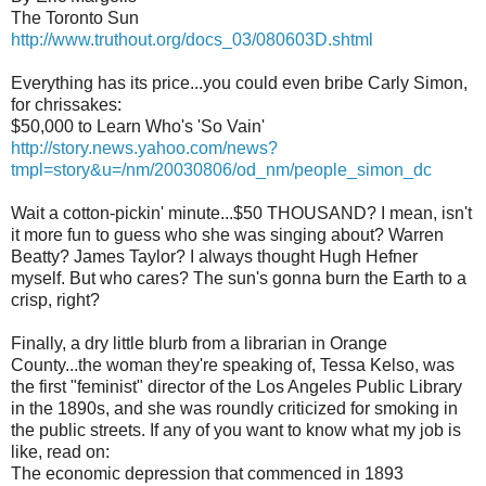
The Toronto Sun
http://www.truthout.org/docs_03/080603D.shtml
Everything has its price...you could even bribe Carly Simon,
for chrissakes:
$50,000 to Learn Who's 'So Vain'
http://story.news.yahoo.com/news?
tmpl=story&u=/nm/20030806/od_nm/people_simon_dc
Wait a cotton-pickin' minute...$50 THOUSAND? I mean, isn't
it more fun to guess who she was singing about? Warren
Beatty? James Taylor? I always thought Hugh Hefner
myself. But who cares? The sun's gonna burn the Earth to a
crisp, right?
Finally, a dry little blurb from a librarian in Orange
County...the woman they're speaking of, Tessa Kelso, was
the first "feminist" director of the Los Angeles Public Library
in the 1890s, and she was roundly criticized for smoking in
the public streets. If any of you want to know what my job is
like, read on:
The economic depression that commenced in 1893