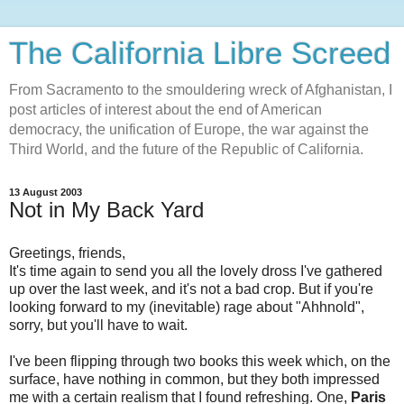
The California Libre Screed
From Sacramento to the smouldering wreck of Afghanistan, I
post articles of interest about the end of American
democracy, the unification of Europe, the war against the
Third World, and the future of the Republic of California.
13 August 2003
Not in My Back Yard
Greetings, friends,
It's time again to send you all the lovely dross I've gathered
up over the last week, and it's not a bad crop. But if you're
looking forward to my (inevitable) rage about "Ahhnold",
sorry, but you'll have to wait.
I've been flipping through two books this week which, on the
surface, have nothing in common, but they both impressed
me with a certain realism that I found refreshing. One,
Paris