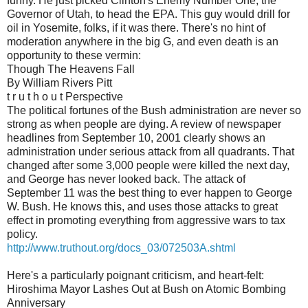
funny. He just picked Clinton's Enemy Number One, the
Governor of Utah, to head the EPA. This guy would drill for
oil in Yosemite, folks, if it was there. There's no hint of
moderation anywhere in the big G, and even death is an
opportunity to these vermin:
Though The Heavens Fall
By William Rivers Pitt
t r u t h o u t Perspective
The political fortunes of the Bush administration are never so
strong as when people are dying. A review of newspaper
headlines from September 10, 2001 clearly shows an
administration under serious attack from all quadrants. That
changed after some 3,000 people were killed the next day,
and George has never looked back. The attack of
September 11 was the best thing to ever happen to George
W. Bush. He knows this, and uses those attacks to great
effect in promoting everything from aggressive wars to tax
policy.
http://www.truthout.org/docs_03/072503A.shtml
Here's a particularly poignant criticism, and heart-felt:
Hiroshima Mayor Lashes Out at Bush on Atomic Bombing
Anniversary