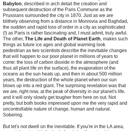
Babylon
, described in arch detail the creation and
subsequent destruction of the Paris Commune as the
Prussians surrounded the city in 1870. Just as we are
blithely observing from a distance in Monrovia and Baghdad,
the sudden and rapid loss of order in a city as sophisticated
(!) as Paris is rather fascinating and, I must admit, truly awful.
The other,
The Life and Death of Planet Earth
, makes such
things as future ice ages and global warming look
pedestrian as two scientists describe the inevitable changes
that will happen to our poor planet in millions of years to
come: the loss of carbon dioxide in the atmosphere (and
thus all plant life on the surface), the evaporation of the
oceans as the sun heats up, and then in about 500 million
years, the destruction of the whole planet when our sun
blows up into a red giant. The surprising revelation was that
we are, right now, at the peak of diversity in our planet's life,
and it will only slowly get tougher from here on out. Not
pretty, but both books impressed upon me the very rapid and
uncontrollable nature of change, human and natural.
Sobering.
But let's not dwell on the inevitable. If you're in the LA area,