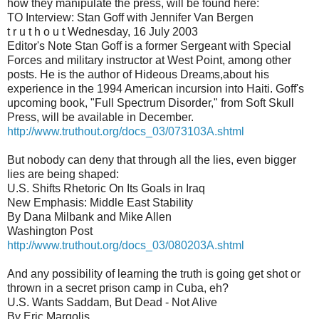
how they manipulate the press, will be found here:
TO Interview: Stan Goff with Jennifer Van Bergen
t r u t h o u t Wednesday, 16 July 2003
Editor's Note Stan Goff is a former Sergeant with Special
Forces and military instructor at West Point, among other
posts. He is the author of Hideous Dreams,about his
experience in the 1994 American incursion into Haiti. Goff's
upcoming book, "Full Spectrum Disorder," from Soft Skull
Press, will be available in December.
http://www.truthout.org/docs_03/073103A.shtml
But nobody can deny that through all the lies, even bigger
lies are being shaped:
U.S. Shifts Rhetoric On Its Goals in Iraq
New Emphasis: Middle East Stability
By Dana Milbank and Mike Allen
Washington Post
http://www.truthout.org/docs_03/080203A.shtml
And any possibility of learning the truth is going get shot or
thrown in a secret prison camp in Cuba, eh?
U.S. Wants Saddam, But Dead - Not Alive
By Eric Margolis