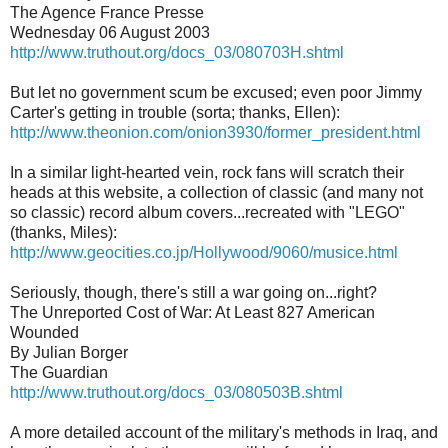
The Agence France Presse
Wednesday 06 August 2003
http://www.truthout.org/docs_03/080703H.shtml
But let no government scum be excused; even poor Jimmy
Carter's getting in trouble (sorta; thanks, Ellen):
http://www.theonion.com/onion3930/former_president.html
In a similar light-hearted vein, rock fans will scratch their
heads at this website, a collection of classic (and many not
so classic) record album covers...recreated with "LEGO"
(thanks, Miles):
http://www.geocities.co.jp/Hollywood/9060/musice.html
Seriously, though, there's still a war going on...right?
The Unreported Cost of War: At Least 827 American
Wounded
By Julian Borger
The Guardian
http://www.truthout.org/docs_03/080503B.shtml
A more detailed account of the military's methods in Iraq, and