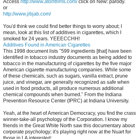
Access
http://www.atomfilms.com/
click on New: parody.
or
http://www.jibjab.com/
You'd think we could find better things to worry about; I
mean, look at this list of additives in cigarettes, which I
smoked for 24 years. YEEECCHH!
Additives
Found in American Cigarettes
This 1998 document lists "599 ingredients [that] have been
identified in tobacco industry documents as being added to
tobacco in the manufacturing of cigarettes by the five major
American cigarette manufacturing companies. While some
of these chemicals, such as sugars, vanilla extract, prune
juice, and vinegar, are generally recognized as safe when
used in food products, all produce numerous additional
chemical compounds when burned." From the Indiana
Prevention Resource Center (IPRC) at Indiana University.
Yeah, at the heart of American Democracy, you find the crass
winner-take-all psychology of the Corporation. I know my
friends in the Great White North saw this documentary about
corporate psychology; it's playing right now at the Nuart for
those in LA interested: