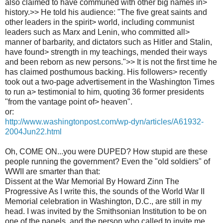
also claimed to have communed with other big names in>
history.>> He told his audience: "The five great saints and
other leaders in the spirit> world, including communist
leaders such as Marx and Lenin, who committed all>
manner of barbarity, and dictators such as Hitler and Stalin,
have found> strength in my teachings, mended their ways
and been reborn as new persons.">> It is not the first time he
has claimed posthumous backing. His followers> recently
took out a two-page advertisement in the Washington Times
to run a> testimonial to him, quoting 36 former presidents
"from the vantage point of> heaven".
or:
http://www.washingtonpost.com/wp-dyn/articles/A61932-
2004Jun22.html
Oh, COME ON...you were DUPED? How stupid are these
people running the government? Even the "old soldiers" of
WWII are smarter than that:
Dissent at the War Memorial By Howard Zinn The
Progressive As I write this, the sounds of the World War II
Memorial celebration in Washington, D.C., are still in my
head. I was invited by the Smithsonian Institution to be on
one of the panels, and the person who called to invite me