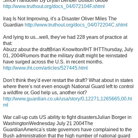
Since Handover By Bryan Bender Boston Globe
http://www.truthout.org/docs_04/072104F.shtml
Iraq Is Not Improving, it's a Disaster Oliver Miles The
Guardian
http://www.truthout.org/docs_04/072204C.shtml
And lying to us...well, they've had 228 years of practice at
that:
Abuzz about the draftBrian Knowlton/IHT IHTThursday, July
01, 2004Rumors that the military draft might be reinstated
have surged across the U.S. in recent months.
http://www.iht.com/articles/527445.html
Don't think they'd ever restart the draft? What about in states
where there's not even enough National Guard left to control
a wildfire or, God help us, another riot?
http://www.guardian.co.uk/usa/story/0,12271,1265665,00.ht
ml
War call-up cuts US ability to fight disastersJulian Borger in
WashingtonWednesday July 21 2004The
GuardianAmerica's state governors have complained to the
Bush administration that the high number of national guard