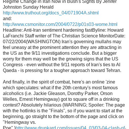
Regime Change in Iran Now in Bush's Sights By Jenifer
Johnston Sunday Herald
http://www.truthout.org/docs_04/071904A.shtml
and:
http://www.csmonitor.com/2004/0722/p01s03-wome.html
Headline: Anti-Iran sentiment hardening fastByline: Howard
LaFranchi Staff writer of The Christian Science MonitorDate:
07/22/2004(WASHINGTON) Iran's governing mullahs may
feel uneasy at the prominent attention they are attracting in
the US as the 9/11 investigations conclude. But a bigger
worry for them may well be the growing signs that the US
Congress - even without the 9/11 reports of Iran's ties to Al
Qaeda - is pressing for a tougher approach toward Tehran.
And finally, in the spirit of combat, here's an online 'zine
which speculates: what if the 20th century's most famous
alcoholics (i.e. Jackie Gleason, Dorothy Parker, Orson
Welles, Ernest Hemingway) got to square off in a drinking
contest? Absolutely hilarious (WARNING; Spoiler: The page
with the hotlinks is the "Finals", so if you want to start at the
beginning, go straight to the bottom of the page and click on
"Hemingway vs.
Poe".)
http://www.drunkard.com/issues/04_03/03-04-clash-of-