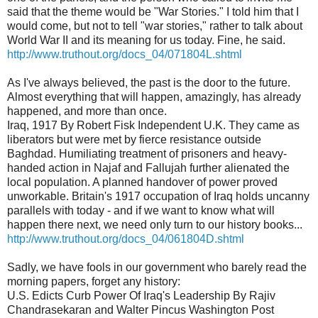
said that the theme would be "War Stories." I told him that I
would come, but not to tell "war stories," rather to talk about
World War II and its meaning for us today. Fine, he said.
http://www.truthout.org/docs_04/071804L.shtml
As I've always believed, the past is the door to the future.
Almost everything that will happen, amazingly, has already
happened, and more than once.
Iraq, 1917 By Robert Fisk Independent U.K. They came as
liberators but were met by fierce resistance outside
Baghdad. Humiliating treatment of prisoners and heavy-
handed action in Najaf and Fallujah further alienated the
local population. A planned handover of power proved
unworkable. Britain's 1917 occupation of Iraq holds uncanny
parallels with today - and if we want to know what will
happen there next, we need only turn to our history books...
http://www.truthout.org/docs_04/061804D.shtml
Sadly, we have fools in our government who barely read the
morning papers, forget any history:
U.S. Edicts Curb Power Of Iraq's Leadership By Rajiv
Chandrasekaran and Walter Pincus Washington Post