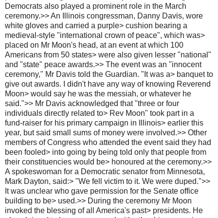
Democrats also played a prominent role in the March
ceremony.>> An Illinois congressman, Danny Davis, wore
white gloves and carried a purple> cushion bearing a
medieval-style "international crown of peace", which was>
placed on Mr Moon's head, at an event at which 100
Americans from 50 states> were also given lesser "national"
and "state" peace awards.>> The event was an "innocent
ceremony," Mr Davis told the Guardian. "It was a> banquet to
give out awards. I didn't have any way of knowing Reverend
Moon> would say he was the messiah, or whatever he
said.">> Mr Davis acknowledged that "three or four
individuals directly related to> Rev Moon" took part in a
fund-raiser for his primary campaign in Illinois> earlier this
year, but said small sums of money were involved.>> Other
members of Congress who attended the event said they had
been fooled> into going by being told only that people from
their constituencies would be> honoured at the ceremony.>>
A spokeswoman for a Democratic senator from Minnesota,
Mark Dayton, said:> "We fell victim to it. We were duped.">>
It was unclear who gave permission for the Senate office
building to be> used.>> During the ceremony Mr Moon
invoked the blessing of all America's past> presidents. He