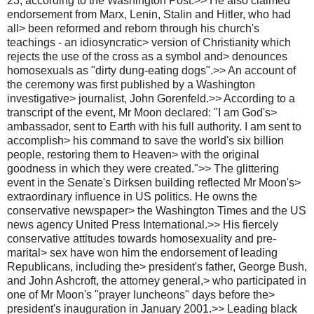
23, according to the Washington Post.>> He also claimed
endorsement from Marx, Lenin, Stalin and Hitler, who had
all> been reformed and reborn through his church's
teachings - an idiosyncratic> version of Christianity which
rejects the use of the cross as a symbol and> denounces
homosexuals as "dirty dung-eating dogs".>> An account of
the ceremony was first published by a Washington
investigative> journalist, John Gorenfeld.>> According to a
transcript of the event, Mr Moon declared: "I am God's>
ambassador, sent to Earth with his full authority. I am sent to
accomplish> his command to save the world's six billion
people, restoring them to Heaven> with the original
goodness in which they were created.">> The glittering
event in the Senate's Dirksen building reflected Mr Moon's>
extraordinary influence in US politics. He owns the
conservative newspaper> the Washington Times and the US
news agency United Press International.>> His fiercely
conservative attitudes towards homosexuality and pre-
marital> sex have won him the endorsement of leading
Republicans, including the> president's father, George Bush,
and John Ashcroft, the attorney general,> who participated in
one of Mr Moon's "prayer luncheons" days before the>
president's inauguration in January 2001.>> Leading black