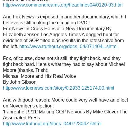
http://www.commondreams.org/headlines04/0120-03.htm
And Fox News is exposed in another documentary, which I
believe is still making the circuit on DVD:
Fox News in Cross Hairs of a New Documentary By
Elizabeth Jensen Los Angeles Times A dogged hunt for
evidence of GOP-tilted bias results in the latest salvo from
the left.
http://www.truthout.org/docs_04/071404L.shtml
Fox, of course, does not sit still; they fight back, and they
fight back hard. Here's what they had to say about Michael
Moore (thanks, Trish):
Michael Moore and His Real Voice
By John Gibson
http://www.foxnews.com/story/0,2933,125174,00.html
And with good reason; Moore could very well have an effect
on November's election:
'Fahrenheit 9/11' Making GOP Nervous By Mike Glover The
Associated Press
http://www.truthout.org/docs_04/072304Z.shtml