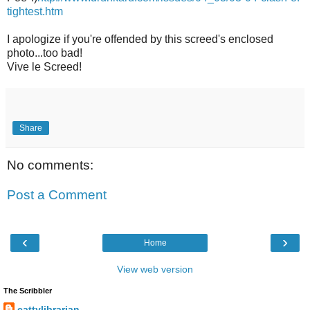
tightest.htm
I apologize if you're offended by this screed's enclosed
photo...too bad!
Vive le Screed!
Share
No comments:
Post a Comment
‹
›
Home
View web version
The Scribbler
cattylibrarian