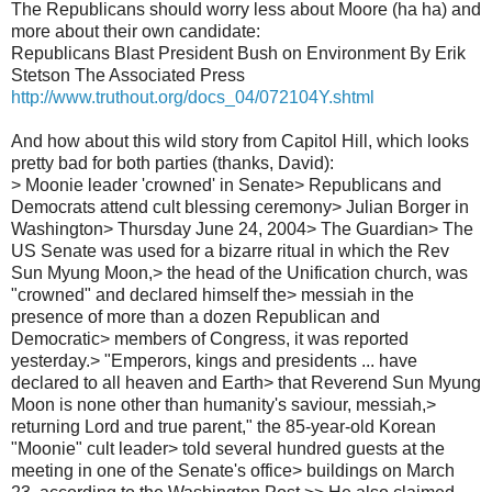
The Republicans should worry less about Moore (ha ha) and
more about their own candidate:
Republicans Blast President Bush on Environment By Erik
Stetson The Associated Press
http://www.truthout.org/docs_04/072104Y.shtml
And how about this wild story from Capitol Hill, which looks
pretty bad for both parties (thanks, David):
> Moonie leader 'crowned' in Senate> Republicans and
Democrats attend cult blessing ceremony> Julian Borger in
Washington> Thursday June 24, 2004> The Guardian> The
US Senate was used for a bizarre ritual in which the Rev
Sun Myung Moon,> the head of the Unification church, was
"crowned" and declared himself the> messiah in the
presence of more than a dozen Republican and
Democratic> members of Congress, it was reported
yesterday.> "Emperors, kings and presidents ... have
declared to all heaven and Earth> that Reverend Sun Myung
Moon is none other than humanity's saviour, messiah,>
returning Lord and true parent," the 85-year-old Korean
"Moonie" cult leader> told several hundred guests at the
meeting in one of the Senate's office> buildings on March