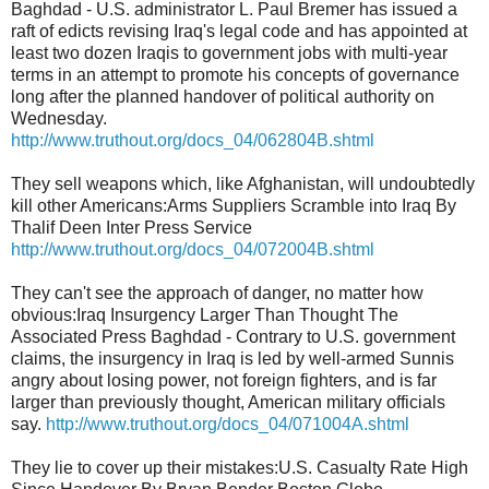
Baghdad - U.S. administrator L. Paul Bremer has issued a
raft of edicts revising Iraq's legal code and has appointed at
least two dozen Iraqis to government jobs with multi-year
terms in an attempt to promote his concepts of governance
long after the planned handover of political authority on
Wednesday.
http://www.truthout.org/docs_04/062804B.shtml
They sell weapons which, like Afghanistan, will undoubtedly
kill other Americans:Arms Suppliers Scramble into Iraq By
Thalif Deen Inter Press Service
http://www.truthout.org/docs_04/072004B.shtml
They can't see the approach of danger, no matter how
obvious:Iraq Insurgency Larger Than Thought The
Associated Press Baghdad - Contrary to U.S. government
claims, the insurgency in Iraq is led by well-armed Sunnis
angry about losing power, not foreign fighters, and is far
larger than previously thought, American military officials
say.
http://www.truthout.org/docs_04/071004A.shtml
They lie to cover up their mistakes:U.S. Casualty Rate High