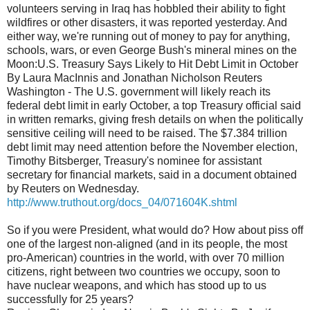
volunteers serving in Iraq has hobbled their ability to fight
wildfires or other disasters, it was reported yesterday. And
either way, we're running out of money to pay for anything,
schools, wars, or even George Bush's mineral mines on the
Moon:U.S. Treasury Says Likely to Hit Debt Limit in October
By Laura MacInnis and Jonathan Nicholson Reuters
Washington - The U.S. government will likely reach its
federal debt limit in early October, a top Treasury official said
in written remarks, giving fresh details on when the politically
sensitive ceiling will need to be raised. The $7.384 trillion
debt limit may need attention before the November election,
Timothy Bitsberger, Treasury's nominee for assistant
secretary for financial markets, said in a document obtained
by Reuters on Wednesday.
http://www.truthout.org/docs_04/071604K.shtml
So if you were President, what would do? How about piss off
one of the largest non-aligned (and in its people, the most
pro-American) countries in the world, with over 70 million
citizens, right between two countries we occupy, soon to
have nuclear weapons, and which has stood up to us
successfully for 25 years?