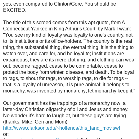
yes, even compared to Clinton/Gore. You should be
EXCITED.
The title of this screed comes from this apt quote, from A
Connecticut Yankee in King Arthur's Court, by Mark Twain:
"You see my kind of loyalty was loyalty to one's country, not
to its institutions or its office-holders. The country is the real
thing, the substantial thing, the eternal thing; it is the thing to
watch over, and care for, and be loyal to; institutions are
extraneous, they are its mere clothing, and clothing can wear
out, become ragged, cease to be comfortable, cease to
protect the body from winter, disease, and death. To be loyal
to rags, to shout for rags, to worship rags, to die for rags --
that is a loyalty of unreason, it is pure animal; it belongs to
monarchy, was invented by monarchy; let monarchy keep it."
Our government has the trappings of a monarchy now; a
latter-day Christian oligarchy of oil and Jesus and money.
No wonder it's hard to laugh at, but these guys are trying
(thanks, Mike, Geri and Mom):
http://www.clarkson.edu/~hollenca/this_land_mov.swf
or: