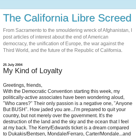
The California Libre Screed
From Sacramento to the smouldering wreck of Afghanistan, I
post articles of interest about the end of American
democracy, the unification of Europe, the war against the
Third World, and the future of the Republic of California.
25 July 2004
My Kind of Loyalty
Greetings, friends,
With the Democratic Convention starting this week, my
politically-active associates have been wondering aloud,
"Who cares?" Their only passion is a negative one, "Anyone
But BUSH". How jaded you are...I'm prepared to quit your
country, but not merely over the government. It's the
destruction of the land and the sky and the ocean that I feel
at my back. The Kerry/Edwards ticket is a dream compared
to Dukakis/Bentsen, Mondale/Ferraro, Carter/Mondale...and