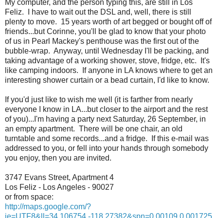
My computer, and the person typing this, are still in Los
Feliz. I have to wait out the DSL and, well, there is still
plenty to move. 15 years worth of art begged or bought off of
friends...but Corinne, you'll be glad to know that your photo
of us in Pearl Mackey's penthouse was the first out of the
bubble-wrap. Anyway, until Wednesday I'll be packing, and
taking advantage of a working shower, stove, fridge, etc. It's
like camping indoors. If anyone in LA knows where to get an
interesting shower curtain or a bead curtain, I'd like to know.
If you'd just like to wish me well (it is farther from nearly
everyone I know in LA...but closer to the airport and the rest
of you)...I'm having a party next Saturday, 26 September, in
an empty apartment. There will be one chair, an old
turntable and some records...and a fridge. If this e-mail was
addressed to you, or fell into your hands through somebody
you enjoy, then you are invited.
3747 Evans Street, Apartment 4
Los Feliz - Los Angeles - 90027
or from space:
http://maps.google.com/?
ie=UTF8&ll=34.106754,-118.27382&spn=0.00109,0.001725