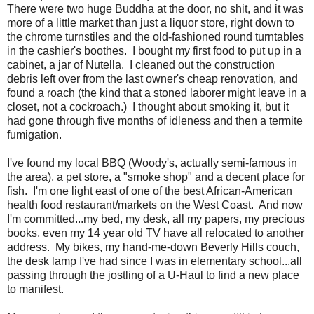
There were two huge Buddha at the door, no shit, and it was
more of a little market than just a liquor store, right down to
the chrome turnstiles and the old-fashioned round turntables
in the cashier's boothes. I bought my first food to put up in a
cabinet, a jar of Nutella. I cleaned out the construction
debris left over from the last owner's cheap renovation, and
found a roach (the kind that a stoned laborer might leave in a
closet, not a cockroach.) I thought about smoking it, but it
had gone through five months of idleness and then a termite
fumigation.
I've found my local BBQ (Woody's, actually semi-famous in
the area), a pet store, a "smoke shop" and a decent place for
fish. I'm one light east of one of the best African-American
health food restaurant/markets on the West Coast. And now
I'm committed...my bed, my desk, all my papers, my precious
books, even my 14 year old TV have all relocated to another
address. My bikes, my hand-me-down Beverly Hills couch,
the desk lamp I've had since I was in elementary school...all
passing through the jostling of a U-Haul to find a new place
to manifest.