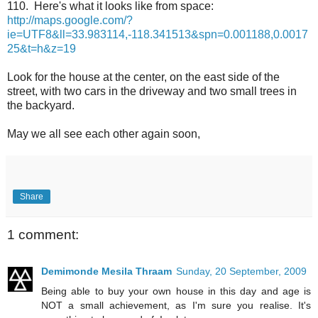
110. Here's what it looks like from space:
http://maps.google.com/?
ie=UTF8&ll=33.983114,-118.341513&spn=0.001188,0.0017
25&t=h&z=19
Look for the house at the center, on the east side of the
street, with two cars in the driveway and two small trees in
the backyard.
May we all see each other again soon,
Share
1 comment:
Demimonde Mesila Thraam
Sunday, 20 September, 2009
Being able to buy your own house in this day and age is
NOT a small achievement, as I'm sure you realise. It's