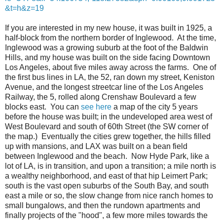
&t=h&z=19
If you are interested in my new house, it was built in 1925, a
half-block from the northern border of Inglewood. At the time,
Inglewood was a growing suburb at the foot of the Baldwin
Hills, and my house was built on the side facing Downtown
Los Angeles, about five miles away across the farms. One of
the first bus lines in LA, the 52, ran down my street, Keniston
Avenue, and the longest streetcar line of the Los Angeles
Railway, the 5, rolled along Crenshaw Boulevard a few
blocks east. You can
see here
a map of the city 5 years
before the house was built; in the undeveloped area west of
West Boulevard and south of 60th Street (the SW corner of
the map.) Eventually the cities grew together, the hills filled
up with mansions, and LAX was built on a bean field
between Inglewood and the beach. Now Hyde Park, like a
lot of LA, is in transition, and upon a transition; a mile north is
a wealthy neighborhood, and east of that hip Leimert Park;
south is the vast open suburbs of the South Bay, and south
east a mile or so, the slow change from nice ranch homes to
small bungalows, and then the rundown apartments and
finally projects of the "hood", a few more miles towards the