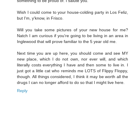
something to be proud of. I salute you.
Wish I could come to your house-colding party in Los Feliz,
but I'm, y'know, in Frisco.
Will you take some pictures of your new house for me?
Natch I am curious if you're going to be living in an area in
Inglewood that will prove familiar to the 5 year old me.
Next time you are up here, you should come and see MY
new place, which I do not own, nor ever will, and which
literally costs everything I have and then some to live in. I
just got a little cat who reminds me LOTS of Flippy Floppy,
though. All things considered, I think it may be worth all the
drugs I can no longer afford to do so that I might live here.
Reply