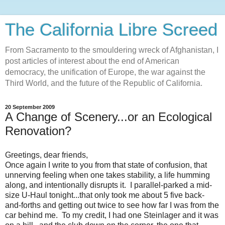
The California Libre Screed
From Sacramento to the smouldering wreck of Afghanistan, I
post articles of interest about the end of American
democracy, the unification of Europe, the war against the
Third World, and the future of the Republic of California.
20 September 2009
A Change of Scenery...or an Ecological
Renovation?
Greetings, dear friends,
Once again I write to you from that state of confusion, that
unnerving feeling when one takes stability, a life humming
along, and intentionally disrupts it. I parallel-parked a mid-
size U-Haul tonight...that only took me about 5 five back-
and-forths and getting out twice to see how far I was from the
car behind me. To my credit, I had one Steinlager and it was