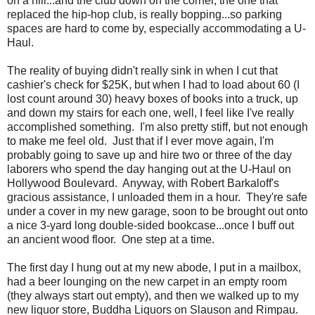
on a hill...and the club down on the corner, the one that
replaced the hip-hop club, is really bopping...so parking
spaces are hard to come by, especially accommodating a U-
Haul.
The reality of buying didn't really sink in when I cut that
cashier's check for $25K, but when I had to load about 60 (I
lost count around 30) heavy boxes of books into a truck, up
and down my stairs for each one, well, I feel like I've really
accomplished something. I'm also pretty stiff, but not enough
to make me feel old. Just that if I ever move again, I'm
probably going to save up and hire two or three of the day
laborers who spend the day hanging out at the U-Haul on
Hollywood Boulevard. Anyway, with Robert Barkaloff's
gracious assistance, I unloaded them in a hour. They're safe
under a cover in my new garage, soon to be brought out onto
a nice 3-yard long double-sided bookcase...once I buff out
an ancient wood floor. One step at a time.
The first day I hung out at my new abode, I put in a mailbox,
had a beer lounging on the new carpet in an empty room
(they always start out empty), and then we walked up to my
new liquor store, Buddha Liquors on Slauson and Rimpau.