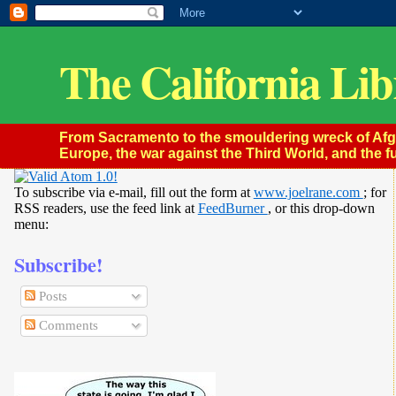
The California Lib
From Sacramento to the smouldering wreck of Afghan
Europe, the war against the Third World, and the fu
To subscribe via e-mail, fill out the form at
www.joelrane.com
; for
RSS readers, use the feed link at
FeedBurner
, or this drop-down
menu:
Subscribe!
Posts
Comments