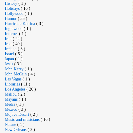
History
( 1 )
Holidays
( 16 )
Hollywood
( 1 )
Humor
( 35 )
Hurricane Katrina
( 3 )
Inglewood
( 1 )
Internet
( 1 )
Iran
( 22 )
Iraq
( 40 )
Ireland
( 3 )
Israel
( 5 )
Japan
( 1 )
Jesus
( 3 )
John Kerry
( 1 )
John McCain
( 4 )
Las Vegas
( 1 )
Libraries
( 11 )
Los Angeles
( 26 )
Malibu
( 2 )
Mayans
( 1 )
Media
( 1 )
Mexico
( 3 )
Mojave Desert
( 2 )
Music and musicians
( 16 )
Nature
( 1 )
New Orleans
( 2 )