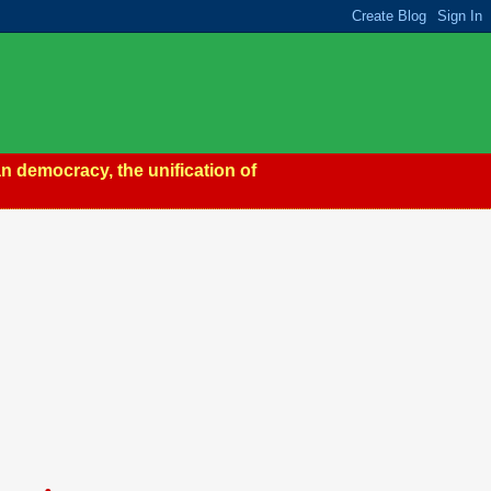
n democracy, the unification of