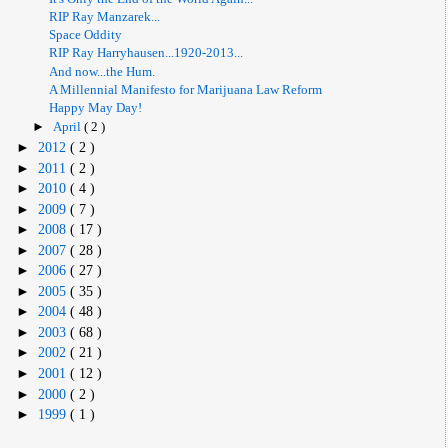
RIP Ray Manzarek...
Space Oddity
RIP Ray Harryhausen...1920-2013...
And now...the Hum.
A Millennial Manifesto for Marijuana Law Reform
Happy May Day!
►
April
( 2 )
►
2012
( 2 )
►
2011
( 2 )
►
2010
( 4 )
►
2009
( 7 )
►
2008
( 17 )
►
2007
( 28 )
►
2006
( 27 )
►
2005
( 35 )
►
2004
( 48 )
►
2003
( 68 )
►
2002
( 21 )
►
2001
( 12 )
►
2000
( 2 )
►
1999
( 1 )