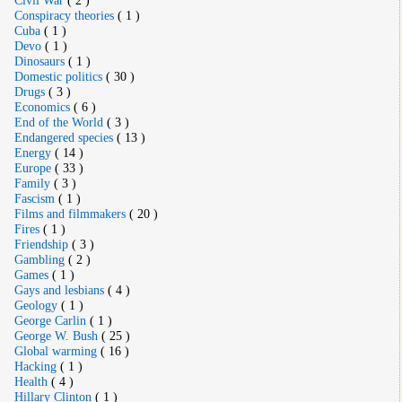
Conspiracy theories
( 1 )
Cuba
( 1 )
Devo
( 1 )
Dinosaurs
( 1 )
Domestic politics
( 30 )
Drugs
( 3 )
Economics
( 6 )
End of the World
( 3 )
Endangered species
( 13 )
Energy
( 14 )
Europe
( 33 )
Family
( 3 )
Fascism
( 1 )
Films and filmmakers
( 20 )
Fires
( 1 )
Friendship
( 3 )
Gambling
( 2 )
Games
( 1 )
Gays and lesbians
( 4 )
Geology
( 1 )
George Carlin
( 1 )
George W. Bush
( 25 )
Global warming
( 16 )
Hacking
( 1 )
Health
( 4 )
Hillary Clinton
( 1 )