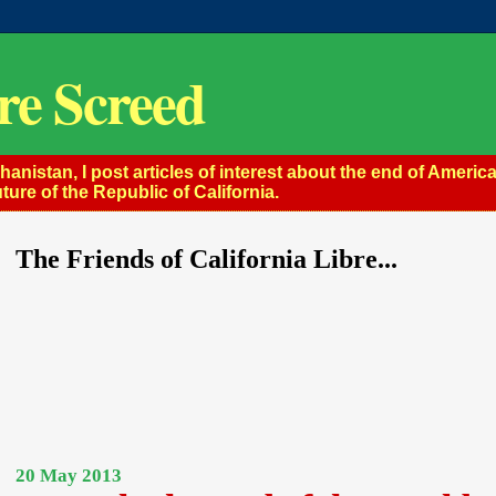
re Screed
istan, I post articles of interest about the end of America
ture of the Republic of California.
The Friends of California Libre...
20 May 2013