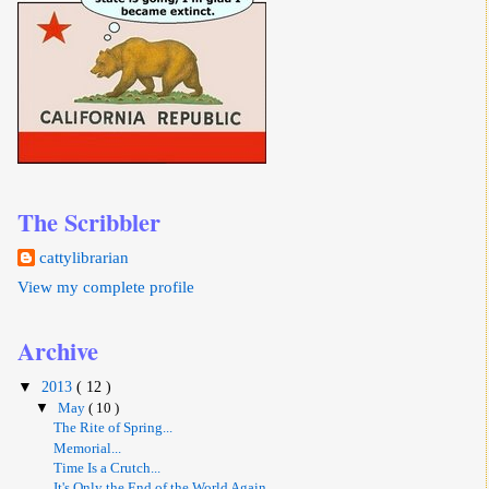
The Scribbler
cattylibrarian
View my complete profile
Archive
▼
2013
( 12 )
▼
May
( 10 )
The Rite of Spring...
Memorial...
Time Is a Crutch...
It's Only the End of the World Again...