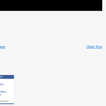
ome
Older Post
rks
ibre
olitics
,
t
 network