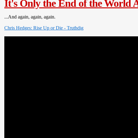
It's Only the End of the World A
...And again, again, again.
Chris Hedges: Rise Up or Die - Truthdig