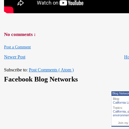
No comments :
Post a Comment
Newer Post
H
Subscribe to:
Post Comments ( Atom )
Facebook Blog Networks
Blog Netwo
Blog:
California L
Topics:
California
,
p
environmen
Join my