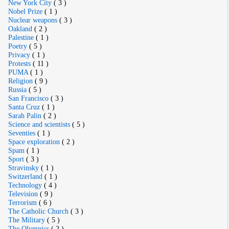
New York City
( 3 )
Nobel Prize
( 1 )
Nuclear weapons
( 3 )
Oakland
( 2 )
Palestine
( 1 )
Poetry
( 5 )
Privacy
( 1 )
Protests
( 11 )
PUMA
( 1 )
Religion
( 9 )
Russia
( 5 )
San Francisco
( 3 )
Santa Cruz
( 1 )
Sarah Palin
( 2 )
Science and scientists
( 5 )
Seventies
( 1 )
Space exploration
( 2 )
Spam
( 1 )
Sport
( 3 )
Stravinsky
( 1 )
Switzerland
( 1 )
Technology
( 4 )
Television
( 9 )
Terrorism
( 6 )
The Catholic Church
( 3 )
The Military
( 5 )
The Olympics
( 2 )