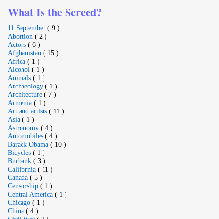
What Is the Screed?
11 September
( 9 )
Abortion
( 2 )
Actors
( 6 )
Afghanistan
( 15 )
Africa
( 1 )
Alcohol
( 1 )
Animals
( 1 )
Archaeology
( 1 )
Architecture
( 7 )
Armenia
( 1 )
Art and artists
( 11 )
Asia
( 1 )
Astronomy
( 4 )
Automobiles
( 4 )
Barack Obama
( 10 )
Bicycles
( 1 )
Burbank
( 3 )
California
( 11 )
Canada
( 5 )
Censorship
( 1 )
Central America
( 1 )
Chicago
( 1 )
China
( 4 )
Civil War
( 2 )