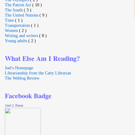
The Patriot Act
( 10 )
The South
( 3 )
The United Nations
( 9 )
Time
( 1 )
Transportation
( 1 )
Women
( 2 )
Writing and writers
( 8 )
Young adults
( 2 )
What Else Am I Reading?
Joel's Homepage
Librarianship from the Catty Librarian
The Weblog Review
Facebook Badge
Joel J. Rane