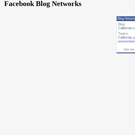
Facebook Blog Networks
Blog Netwo
Blog:
California L
Topics:
California
,
p
environmen
Join my