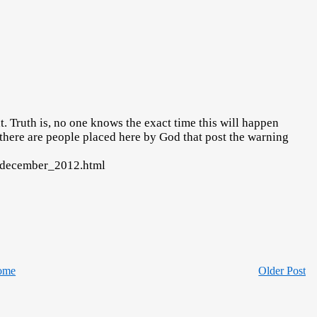
 Truth is, no one knows the exact time this will happen
 there are people placed here by God that post the warning
4_december_2012.html
ome
Older Post