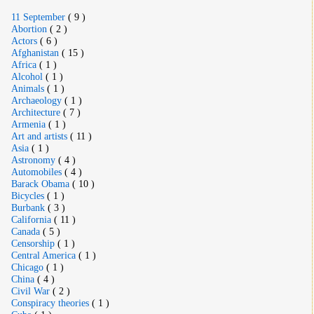
11 September
( 9 )
Abortion
( 2 )
Actors
( 6 )
Afghanistan
( 15 )
Africa
( 1 )
Alcohol
( 1 )
Animals
( 1 )
Archaeology
( 1 )
Architecture
( 7 )
Armenia
( 1 )
Art and artists
( 11 )
Asia
( 1 )
Astronomy
( 4 )
Automobiles
( 4 )
Barack Obama
( 10 )
Bicycles
( 1 )
Burbank
( 3 )
California
( 11 )
Canada
( 5 )
Censorship
( 1 )
Central America
( 1 )
Chicago
( 1 )
China
( 4 )
Civil War
( 2 )
Conspiracy theories
( 1 )