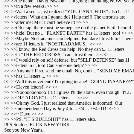
>> >>the name "David Pawson!" I'm going into hiding NOW. See 
>> >>in a few weeks. >> >>
>> >>Wait a sec ... just realized "YOU CAN'T HIDE" also has 11
>> >>letters! What am I gonna do? Help me!!! The terrorists are
>> >>after me! ME! I can't believe it! >> >>
>> >>Oh crap, there must be someplace on the planet Earth I could
>> >>hide! But no ..."PLANET EARTH" has 11 letters, too! >> >>
>> >>Maybe Nostradamus can help me. But dare I trust him? There
>> >>are 11 letters in "NOSTRADAMUS." >> >>
>> >>I know, the Red Cross can help. No they can't... 11 letters
>> >>in "THE RED CROSS," can't trust them. >> >>
>> >>I would rely on self defense, but "SELF DEFENSE" has 11
>> >>letters in it, too! Can someone help? >> >>
>> >>Anyone? If so, send me email. No, don't... "SEND ME EMA
>> >>has 11 letters.... >> >>
>> >>Will this never end? I'm going insane! "GOING INSANE???"
>> >>Eleven letters!! >> >>
>> >>Nooooooooooo!!!!!! I guess I'll die alone, even though "I'LL
>> >>DIE ALONE" has 11 letters..... >> >>
>> >>Oh my God, I just realized that America is doomed! Our
>> >>Independence Day is July 4th ... 7/4 ... 7+4=11! >> >>
>> >>~ Dave >> >>
>> >>PS. "IT'S BULLSHIT" has 11 letters also.
PPS So does FUCK NEW YORK.
See you New Year's,