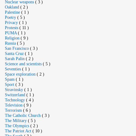
Nuclear weapons
( 3 )
Oakland
( 2 )
Palestine
( 1 )
Poetry
( 5 )
Privacy
( 1 )
Protests
( 11 )
PUMA
( 1 )
Religion
( 9 )
Russia
( 5 )
San Francisco
( 3 )
Santa Cruz
( 1 )
Sarah Palin
( 2 )
Science and scientists
( 5 )
Seventies
( 1 )
Space exploration
( 2 )
Spam
( 1 )
Sport
( 3 )
Stravinsky
( 1 )
Switzerland
( 1 )
Technology
( 4 )
Television
( 9 )
Terrorism
( 6 )
The Catholic Church
( 3 )
The Military
( 5 )
The Olympics
( 2 )
The Patriot Act
( 10 )
The South
( 3 )