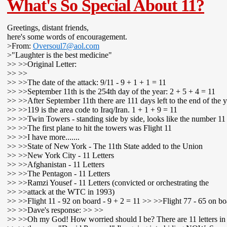
What's So Special About 11?
Greetings, distant friends,
here's some words of encouragement.
>From:
Oversoul7@aol.com
>"Laughter is the best medicine"
>> >>Original Letter:
>> >>
>> >>The date of the attack: 9/11 - 9 + 1 + 1 = 11
>> >>September 11th is the 254th day of the year: 2 + 5 + 4 = 11
>> >>After September 11th there are 111 days left to the end of the y
>> >>119 is the area code to Iraq/Iran. 1 + 1 + 9 = 11
>> >>Twin Towers - standing side by side, looks like the number 11
>> >>The first plane to hit the towers was Flight 11
>> >>I have more.......
>> >>State of New York - The 11th State added to the Union
>> >>New York City - 11 Letters
>> >>Afghanistan - 11 Letters
>> >>The Pentagon - 11 Letters
>> >>Ramzi Yousef - 11 Letters (convicted or orchestrating the
>> >>attack at the WTC in 1993)
>> >>Flight 11 - 92 on board - 9 + 2 = 11 >> >>Flight 77 - 65 on bo
>> >>Dave's response: >> >>
>> >>Oh my God! How worried should I be? There are 11 letters in