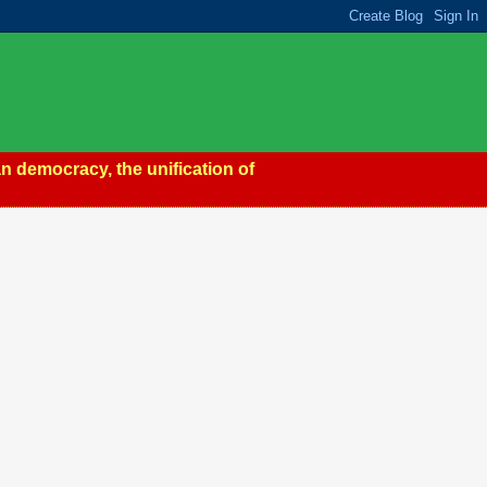
n democracy, the unification of