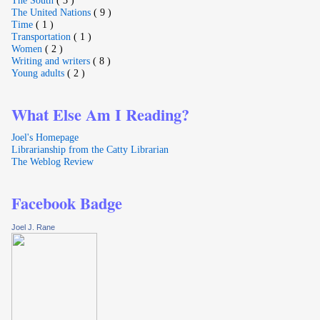
The United Nations
( 9 )
Time
( 1 )
Transportation
( 1 )
Women
( 2 )
Writing and writers
( 8 )
Young adults
( 2 )
What Else Am I Reading?
Joel's Homepage
Librarianship from the Catty Librarian
The Weblog Review
Facebook Badge
Joel J. Rane