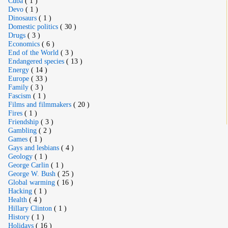
Cuba
( 1 )
Devo
( 1 )
Dinosaurs
( 1 )
Domestic politics
( 30 )
Drugs
( 3 )
Economics
( 6 )
End of the World
( 3 )
Endangered species
( 13 )
Energy
( 14 )
Europe
( 33 )
Family
( 3 )
Fascism
( 1 )
Films and filmmakers
( 20 )
Fires
( 1 )
Friendship
( 3 )
Gambling
( 2 )
Games
( 1 )
Gays and lesbians
( 4 )
Geology
( 1 )
George Carlin
( 1 )
George W. Bush
( 25 )
Global warming
( 16 )
Hacking
( 1 )
Health
( 4 )
Hillary Clinton
( 1 )
History
( 1 )
Holidays
( 16 )