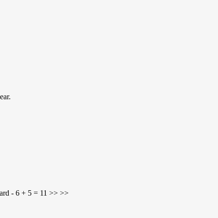
ear.
ard - 6 + 5 = 11 >> >>