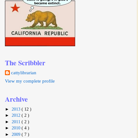
The Scribbler
cattylibrarian
View my complete profile
Archive
►
2013
( 12 )
►
2012
( 2 )
►
2011
( 2 )
►
2010
( 4 )
►
2009
( 7 )