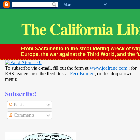
The California Lib
From Sacramento to the smouldering wreck of Afghan
Europe, the war against the Third World, and the fu
To subscribe via e-mail, fill out the form at
www.joelrane.com
; for
RSS readers, use the feed link at
FeedBurner
, or this drop-down
menu:
Subscribe!
Posts
Comments