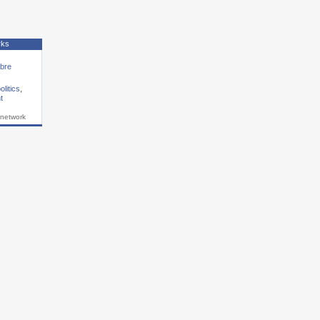
rks
ibre
olitics
,
t
 network