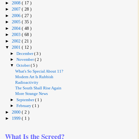
►
2008
( 17 )
►
2007
( 28 )
►
2006
( 27 )
►
2005
( 35 )
►
2004
( 48 )
►
2003
( 68 )
►
2002
( 21 )
▼
2001
( 12 )
►
December
( 3 )
►
November
( 2 )
▼
October
( 5 )
What's So Special About 11?
Modern Art Is Rubbish
Radioactivity
The South Shall Rise Again
More Strange News
►
September
( 1 )
►
February
( 1 )
►
2000
( 2 )
►
1999
( 1 )
What Is the Screed?