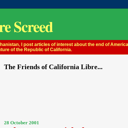
re Screed
istan, I post articles of interest about the end of America
ture of the Republic of California.
The Friends of California Libre...
28 October 2001