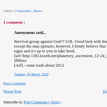
Labels:
11 September
,
Humor
1 comment :
Anonymous said...
Survival group against God?? LOL. Good luck with that.
except the man upstairs, however, I firmly believe that
signs and it's up to you to take heed.
[url=http://2012earth.net/planetery_ascension_12-2
]Nibiru
[/url] - some truth about 2012
Tuesday, 02 March, 2010
Post a Comment
Newer Post
H
Subscribe to:
Post Comments ( Atom )