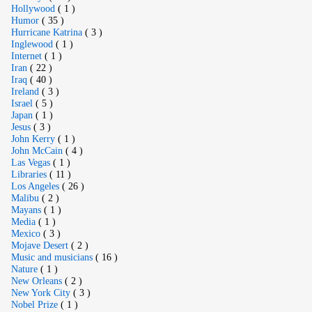
Hollywood
( 1 )
Humor
( 35 )
Hurricane Katrina
( 3 )
Inglewood
( 1 )
Internet
( 1 )
Iran
( 22 )
Iraq
( 40 )
Ireland
( 3 )
Israel
( 5 )
Japan
( 1 )
Jesus
( 3 )
John Kerry
( 1 )
John McCain
( 4 )
Las Vegas
( 1 )
Libraries
( 11 )
Los Angeles
( 26 )
Malibu
( 2 )
Mayans
( 1 )
Media
( 1 )
Mexico
( 3 )
Mojave Desert
( 2 )
Music and musicians
( 16 )
Nature
( 1 )
New Orleans
( 2 )
New York City
( 3 )
Nobel Prize
( 1 )