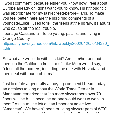
I won't comment, because either you know how I feel about
Europe already or I don't want you to know. I just thought it
was appropriate for my last-screed-before-Paris. To make
you feel better, here are the inspiring comments of a
youngster...like I used to tell the teens at the library, it's adults
who cause all the real trouble,
Teenage Cassandra - To be young, pacifist and living in
Orange County
http://dailynews.yahoo.com/h/laweekly/20020426/lo/34320_
1.html
So what are we to do with this kid? Arm him/her and put
them on the California front lines? Like Mom would say,
"close all the borders, including the one with Nevada, and
then deal with our problems."
Just to refute a generally annoying comment I heard today,
an architect talking about the World Trade Center in
Manhattan remarked that "no more skyscrapers over 70
floors will be built, because no one would want to work in
them." As usual, he left out an important adjective:
"American". We haven't been building skyscrapers of WTC