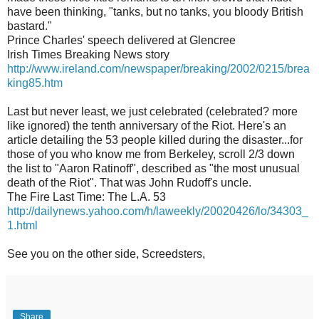
have been thinking, "tanks, but no tanks, you bloody British
bastard."
Prince Charles' speech delivered at Glencree
Irish Times Breaking News story
http://www.ireland.com/newspaper/breaking/2002/0215/brea
king85.htm
Last but never least, we just celebrated (celebrated? more
like ignored) the tenth anniversary of the Riot. Here's an
article detailing the 53 people killed during the disaster...for
those of you who know me from Berkeley, scroll 2/3 down
the list to "Aaron Ratinoff", described as "the most unusual
death of the Riot". That was John Rudoff's uncle.
The Fire Last Time: The L.A. 53
http://dailynews.yahoo.com/h/laweekly/20020426/lo/34303_
1.html
See you on the other side, Screedsters,
Share