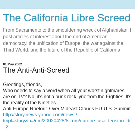
The California Libre Screed
From Sacramento to the smouldering wreck of Afghanistan, I
post articles of interest about the end of American
democracy, the unification of Europe, the war against the
Third World, and the future of the Republic of California.
01 May 2002
The Anti-Anti-Screed
Greetings, friends,
Who needs to say a word when all your worst nightmares
are on TV? No, it's not a punk rock lyric from the Eighties. It's
the reality of the Nineties.
Anti-Europe Rhetoric Over Mideast Clouds EU-U.S. Summit
http://story.news.yahoo.com/news?
tmpl=story&u=/nm/20020428/ts_nm/europe_usa_tension_dc
_2