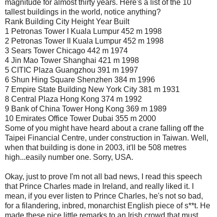
magnitude for almost thirty years. Here's a list of the 10
tallest buildings in the world, notice anything?
Rank Building City Height Year Built
1 Petronas Tower I Kuala Lumpur 452 m 1998
2 Petronas Tower II Kuala Lumpur 452 m 1998
3 Sears Tower Chicago 442 m 1974
4 Jin Mao Tower Shanghai 421 m 1998
5 CITIC Plaza Guangzhou 391 m 1997
6 Shun Hing Square Shenzhen 384 m 1996
7 Empire State Building New York City 381 m 1931
8 Central Plaza Hong Kong 374 m 1992
9 Bank of China Tower Hong Kong 369 m 1989
10 Emirates Office Tower Dubai 355 m 2000
Some of you might have heard about a crane falling off the
Taipei Financial Centre, under construction in Taiwan. Well,
when that building is done in 2003, it'll be 508 metres
high...easily number one. Sorry, USA.
Okay, just to prove I'm not all bad news, I read this speech
that Prince Charles made in Ireland, and really liked it. I
mean, if you ever listen to Prince Charles, he's not so bad,
for a filandering, inbred, monarchist English piece of s**t. He
made these nice little remarks to an Irish crowd that must