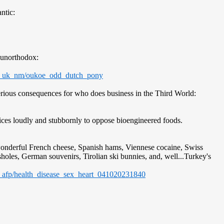
ntic:
 unorthodox:
od_uk_nm/oukoe_odd_dutch_pony
serious consequences for who does business in the Third World:
ces loudly and stubbornly to oppose bioengineered foods.
wonderful French cheese, Spanish hams, Viennese cocaine, Swiss
sholes, German souvenirs, Tirolian ski bunnies, and, well...Turkey's
_afp/health_disease_sex_heart_041020231840