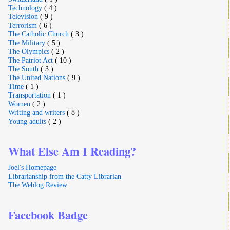
Technology
( 4 )
Television
( 9 )
Terrorism
( 6 )
The Catholic Church
( 3 )
The Military
( 5 )
The Olympics
( 2 )
The Patriot Act
( 10 )
The South
( 3 )
The United Nations
( 9 )
Time
( 1 )
Transportation
( 1 )
Women
( 2 )
Writing and writers
( 8 )
Young adults
( 2 )
What Else Am I Reading?
Joel's Homepage
Librarianship from the Catty Librarian
The Weblog Review
Facebook Badge