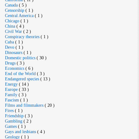
Canada
( 5 )
Censorship
( 1 )
Central America
( 1 )
Chicago
( 1 )
China
( 4 )
Civil War
( 2 )
Conspiracy theories
( 1 )
Cuba
( 1 )
Devo
( 1 )
Dinosaurs
( 1 )
Domestic politics
( 30 )
Drugs
( 3 )
Economics
( 6 )
End of the World
( 3 )
Endangered species
( 13 )
Energy
( 14 )
Europe
( 33 )
Family
( 3 )
Fascism
( 1 )
Films and filmmakers
( 20 )
Fires
( 1 )
Friendship
( 3 )
Gambling
( 2 )
Games
( 1 )
Gays and lesbians
( 4 )
Geology
( 1 )