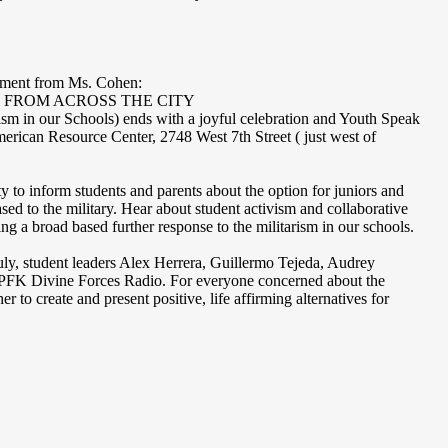
cement from Ms. Cohen:
 FROM ACROSS THE CITY
m in our Schools) ends with a joyful celebration and Youth Speak
ican Resource Center, 2748 West 7th Street ( just west of
ty to inform students and parents about the option for juniors and
sed to the military. Hear about student activism and collaborative
ng a broad based further response to the militarism in our schools.
ly, student leaders Alex Herrera, Guillermo Tejeda, Audrey
KPFK Divine Forces Radio. For everyone concerned about the
er to create and present positive, life affirming alternatives for