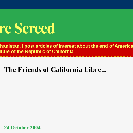
re Screed
istan, I post articles of interest about the end of America
ture of the Republic of California.
The Friends of California Libre...
24 October 2004