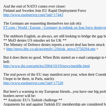
And the end of NATO comes ever closer:
Finland and Sweden Join EU Rapid Deployment Force
http://www.euobserver.com/?aid=17443
The Germans are reasserting themselves too (uh oh):
FT
.com / World / Europe - Germany in rethink on Iraq force deploy
The stubborn English, as always, are still looking to bridge the gap
** MoD denies US missiles set for UK **
The Ministry of Defence denies reports a secret deal has been struck 
<
http://news.bbc.co.uk/go/em/fr/-/2/hi/uk_news/3750294.stm
>
But it does them no good. When Brits started an e-mail campaign to O
hell:
http://www.iht.com/articles/2004/10/19/news/meddle.html
The real power of the EU may manifest next year, when their Constitut
I hope to be there, in Paris, natch):
http://www.euobserver.com/?aid=17528
But here's a warning to my European friends...you have one big probl
borders never will be:
** Analysis: EU's Turkish challenge **
Arguments for and against Turkish EU membership are considered 