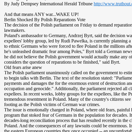
By Judy Dempsey International Herald Tribune
http://www.truthout
And that means ANY war...WAKE UP!
Berlin Shocked By Polish Reparations Vote
The decision of the Polish parliament on Friday to demand repara
lawmakers.
Poland's ambassador to Germany, Andrzej Byrt, said the decision was 
expellees' lobby group, led by Rudi Pawelka, is currently planning a s
to ethnic Germans who were forced to flee Poland in the millions afte
he's unleashed dramatic fear among Poles," Byrt told a German newsp
he did not believe the Polish government would actually make any o
considers the question of reparations to be finished," said Byrt.
Old fears arise anew
The Polish parliament unanimously called on the government to est
to begin talks with Berlin. The text of the resolution stated: "Parlia
payments and damages the for the enormous extent of destruction an
occupation and genocide." Additionally, the parliament rejected all 
expellees. In recent weeks, lobby groups for the expellees, like the
tremendous resentment in Poland. Many of the country's citizens see 
footing as the Polish victims of German war crimes.
The issue is emotionally charged in Poland, where old fears, painful
program that stoked fear of Germans in the population for decades. It
decades-long reconciliation process that has resulted recently in th
Poland. And the consequences of any lawsuits could be enormous. In a
the eastern European countries they once occupied -- an uncomfortabl