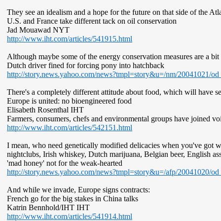
They see an idealism and a hope for the future on that side of the Atla
U.S. and France take different tack on oil conservation
Jad Mouawad NYT
http://www.iht.com/articles/541915.html
Although maybe some of the energy conservation measures are a bit
Dutch driver fined for forcing pony into hatchback
http://story.news.yahoo.com/news?tmpl=story&u=/nm/20041021/
There's a completely different attitude about food, which will have 
Europe is united: no bioengineered food
Elisabeth Rosenthal IHT
Farmers, consumers, chefs and environmental groups have joined voi
http://www.iht.com/articles/542151.html
I mean, who need genetically modified delicacies when you've got 
nightclubs, Irish whiskey, Dutch marijuana, Belgian beer, English as
'mad honey' not for the weak-hearted
http://story.news.yahoo.com/news?tmpl=story&u=/afp/20041020/od
And while we invade, Europe signs contracts:
French go for the big stakes in China talks
Katrin Bennhold/IHT IHT
http://www.iht.com/articles/541914.html