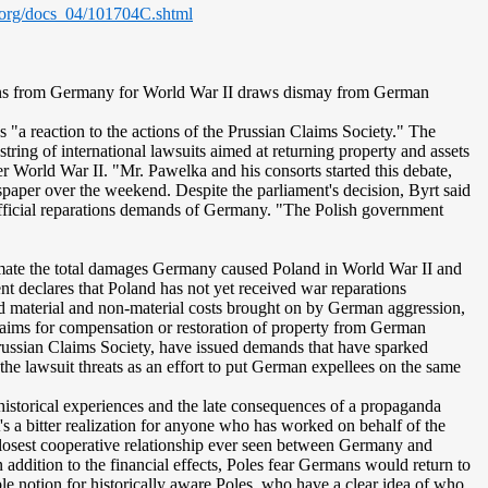
.org/docs_04/101704C.shtml
tions from Germany for World War II draws dismay from German
"a reaction to the actions of the Prussian Claims Society." The
tring of international lawsuits aimed at returning property and assets
r World War II. "Mr. Pawelka and his consorts started this debate,
aper over the weekend. Despite the parliament's decision, Byrt said
fficial reparations demands of Germany. "The Polish government
imate the total damages Germany caused Poland in World War II and
ment declares that Poland has not yet received war reparations
d material and non-material costs brought on by German aggression,
claims for compensation or restoration of property from German
 Prussian Claims Society, have issued demands that have sparked
the lawsuit threats as an effort to put German expellees on the same
 historical experiences and the late consequences of a propaganda
's a bitter realization for anyone who has worked on behalf of the
e closest cooperative relationship ever seen between Germany and
ddition to the financial effects, Poles fear Germans would return to
e notion for historically aware Poles, who have a clear idea of who