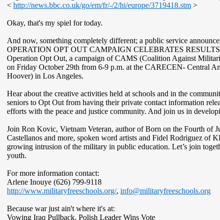
<
http://news.bbc.co.uk/go/em/fr/-/2/hi/europe/3719418.stm
>
Okay, that's my spiel for today.
And now, something completely different; a public service announ
OPERATION OPT ­OUT CAMPAIGN CELEBRATES RESULTS
Operation Opt Out, a campaign of CAMS (Coalition Against Militaris
on Friday October 29th from 6-9 p.m. at the CARECEN- Central Amer
Hoover) in Los Angeles.
Hear about the creative activities held at schools and in the communi
seniors to Opt Out from having their private contact information relea
efforts with the peace and justice community. And join us in developi
Join Ron Kovic, Vietnam Veteran, author of Born on the Fourth of Ju
Castellanos and more, spoken word artists and Fidel Rodriguez of 
growing intrusion of the military in public education. Let’s join togeth
youth.
For more information contact:
Arlene Inouye (626) 799-9118
http://www.militaryfreeschools.org/
,
info@militaryfreeschools.org
Because war just ain't where it's at:
Vowing Iraq Pullback, Polish Leader Wins Vote