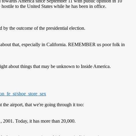
 towards America since September 11 with public opinion in 10
 hostile to the United States while he has been in office.
by the outcome of the presidential election.
re about that, especially in California. REMEMBER us poor folk in
s right about things that may be unknown to Inside America.
on_fe_st/shoe_store_sex
the airport, that we're going through it too:
1, 2001. Today, it has more than 20,000.