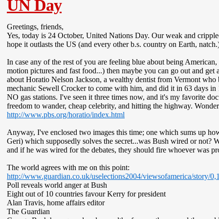
UN Day
Greetings, friends,
Yes, today is 24 October, United Nations Day. Our weak and cripple
hope it outlasts the US (and every other b.s. country on Earth, natch.
In case any of the rest of you are feeling blue about being American,
motion pictures and fast food...) then maybe you can go out and get
about Horatio Nelson Jackson, a wealthy dentist from Vermont who 
mechanic Sewell Crocker to come with him, and did it in 63 days in 
NO gas stations. I've seen it three times now, and it's my favorite d
freedom to wander, cheap celebrity, and hitting the highway. Wonderf
http://www.pbs.org/horatio/index.html
Anyway, I've enclosed two images this time; one which sums up how I
Geri) which supposedly solves the secret...was Bush wired or not? W
and if he was wired for the debates, they should fire whoever was p
The world agrees with me on this point:
http://www.guardian.co.uk/uselections2004/viewsofamerica/story/0
Poll reveals world anger at Bush
Eight out of 10 countries favour Kerry for president
Alan Travis, home affairs editor
The Guardian