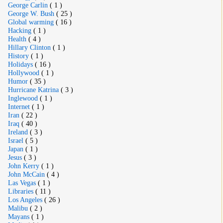
George Carlin
( 1 )
George W. Bush
( 25 )
Global warming
( 16 )
Hacking
( 1 )
Health
( 4 )
Hillary Clinton
( 1 )
History
( 1 )
Holidays
( 16 )
Hollywood
( 1 )
Humor
( 35 )
Hurricane Katrina
( 3 )
Inglewood
( 1 )
Internet
( 1 )
Iran
( 22 )
Iraq
( 40 )
Ireland
( 3 )
Israel
( 5 )
Japan
( 1 )
Jesus
( 3 )
John Kerry
( 1 )
John McCain
( 4 )
Las Vegas
( 1 )
Libraries
( 11 )
Los Angeles
( 26 )
Malibu
( 2 )
Mayans
( 1 )