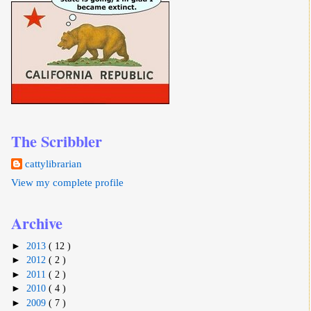
The Scribbler
cattylibrarian
View my complete profile
Archive
►
2013
( 12 )
►
2012
( 2 )
►
2011
( 2 )
►
2010
( 4 )
►
2009
( 7 )