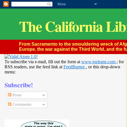
The California Lib
From Sacramento to the smouldering wreck of Afghan
Europe, the war against the Third World, and the fu
To subscribe via e-mail, fill out the form at
www.joelrane.com
; for
RSS readers, use the feed link at
FeedBurner
, or this drop-down
menu:
Subscribe!
Posts
Comments