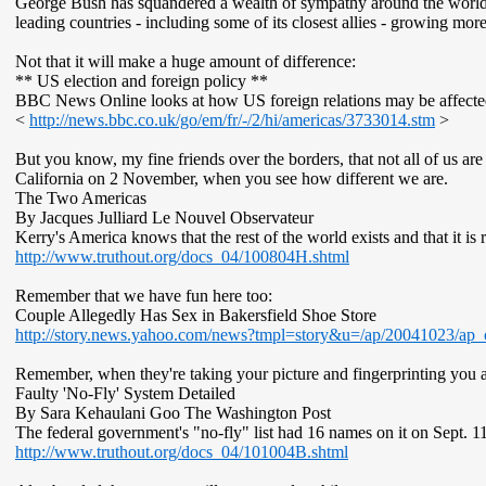
George Bush has squandered a wealth of sympathy around the world
leading countries - including some of its closest allies - growing more
Not that it will make a huge amount of difference:
** US election and foreign policy **
BBC News Online looks at how US foreign relations may be affected 
<
http://news.bbc.co.uk/go/em/fr/-/2/hi/americas/3733014.stm
>
But you know, my fine friends over the borders, that not all of us a
California on 2 November, when you see how different we are.
The Two Americas
By Jacques Julliard Le Nouvel Observateur
Kerry's America knows that the rest of the world exists and that it i
http://www.truthout.org/docs_04/100804H.shtml
Remember that we have fun here too:
Couple Allegedly Has Sex in Bakersfield Shoe Store
http://story.news.yahoo.com/news?tmpl=story&u=/ap/20041023/ap_
Remember, when they're taking your picture and fingerprinting you at 
Faulty 'No-Fly' System Detailed
By Sara Kehaulani Goo The Washington Post
The federal government's "no-fly" list had 16 names on it on Sept. 1
http://www.truthout.org/docs_04/101004B.shtml