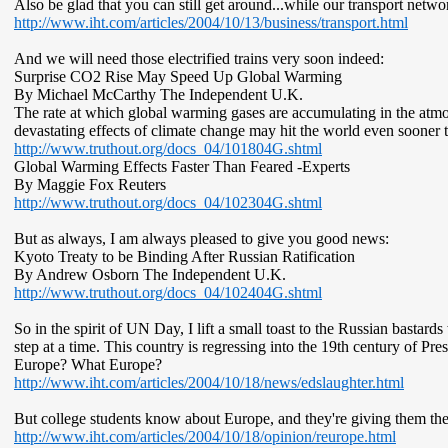
Also be glad that you can still get around...while our transport networ
http://www.iht.com/articles/2004/10/13/business/transport.html
And we will need those electrified trains very soon indeed:
Surprise CO2 Rise May Speed Up Global Warming
By Michael McCarthy The Independent U.K.
The rate at which global warming gases are accumulating in the atmos
devastating effects of climate change may hit the world even sooner 
http://www.truthout.org/docs_04/101804G.shtml
Global Warming Effects Faster Than Feared -Experts
By Maggie Fox Reuters
http://www.truthout.org/docs_04/102304G.shtml
But as always, I am always pleased to give you good news:
Kyoto Treaty to be Binding After Russian Ratification
By Andrew Osborn The Independent U.K.
http://www.truthout.org/docs_04/102404G.shtml
So in the spirit of UN Day, I lift a small toast to the Russian bastar
step at a time. This country is regressing into the 19th century of
Europe? What Europe?
http://www.iht.com/articles/2004/10/18/news/edslaughter.html
But college students know about Europe, and they're giving them the
http://www.iht.com/articles/2004/10/18/opinion/reurope.html