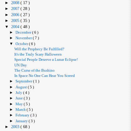
►
2008
( 17 )
►
2007
( 28 )
►
2006
( 27 )
►
2005
( 35 )
▼
2004
( 48 )
►
December
( 6 )
►
November
( 7 )
▼
October
( 6 )
Will the Prophecy Be Fulfilled?
It's the Truly Scary Halloween
Special People Deserve a Lunar Eclipse!
UN Day
The Curse of the Bushino
In Space No One Can Hear You Screed
►
September
( 1 )
►
August
( 5 )
►
July
( 4 )
►
June
( 3 )
►
May
( 5 )
►
March
( 5 )
►
February
( 3 )
►
January
( 3 )
►
2003
( 68 )