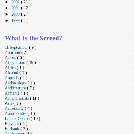
►
2002
( 21 )
►
2001
( 12 )
►
2000
( 2 )
►
1999
( 1 )
What Is the Screed?
11 September
( 9 )
Abortion
( 2 )
Actors
( 6 )
Afghanistan
( 15 )
Africa
( 1 )
Alcohol
( 1 )
Animals
( 1 )
Archaeology
( 1 )
Architecture
( 7 )
Armenia
( 1 )
Art and artists
( 11 )
Asia
( 1 )
Astronomy
( 4 )
Automobiles
( 4 )
Barack Obama
( 10 )
Bicycles
( 1 )
Burbank
( 3 )
California
( 11 )