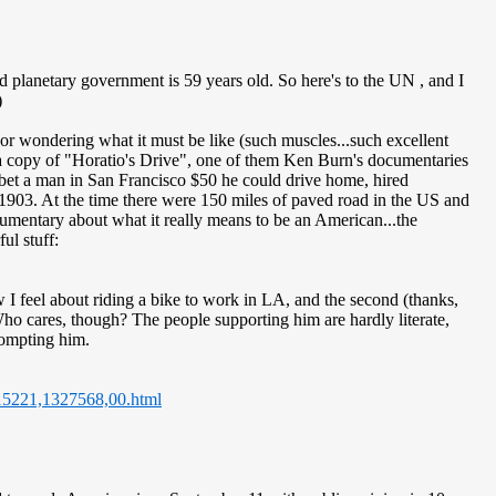
d planetary government is 59 years old. So here's to the UN
, and I
)
 or wondering what it must be like (such muscles...such excellent
 a copy of "Horatio's Drive", one of them Ken Burn's documentaries
bet a man in San Francisco $50 he could drive home, hired
1903. At the time there were 150 miles of paved road in the US and
ocumentary about what it really means to be an American...the
ul stuff:
 feel about riding a bike to work in LA, and the second (thanks,
ho cares, though? The people supporting him are hardly literate,
rompting him.
,15221,1327568,00.html