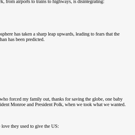
k, from airports to trains to highways, is disintegrating:
phere has taken a sharp leap upwards, leading to fears that the
than has been predicted.
ds who forced my family out, thanks for saving the globe, one baby
 President Monroe and President Polk, when we took what we wanted.
 love they used to give the US: