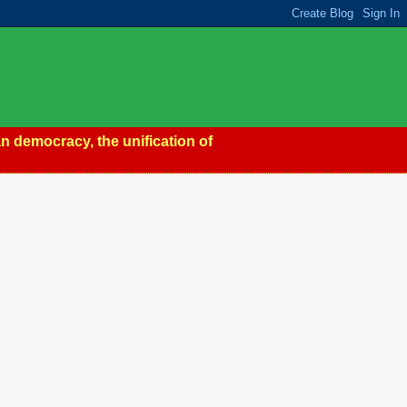
n democracy, the unification of