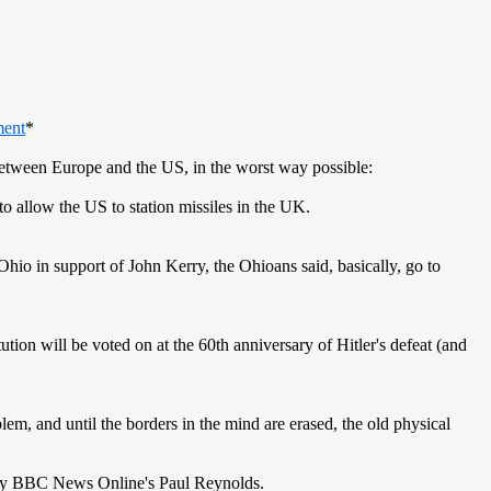
ment
*
 between Europe and the US, in the worst way possible:
to allow the US to station missiles in the UK.
hio in support of John Kerry, the Ohioans said, basically, go to
ion will be voted on at the 60th anniversary of Hitler's defeat (and
em, and until the borders in the mind are erased, the old physical
by BBC News Online's Paul Reynolds.