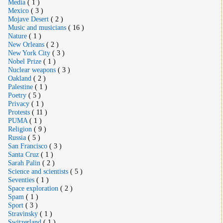
Media
( 1 )
Mexico
( 3 )
Mojave Desert
( 2 )
Music and musicians
( 16 )
Nature
( 1 )
New Orleans
( 2 )
New York City
( 3 )
Nobel Prize
( 1 )
Nuclear weapons
( 3 )
Oakland
( 2 )
Palestine
( 1 )
Poetry
( 5 )
Privacy
( 1 )
Protests
( 11 )
PUMA
( 1 )
Religion
( 9 )
Russia
( 5 )
San Francisco
( 3 )
Santa Cruz
( 1 )
Sarah Palin
( 2 )
Science and scientists
( 5 )
Seventies
( 1 )
Space exploration
( 2 )
Spam
( 1 )
Sport
( 3 )
Stravinsky
( 1 )
Switzerland
( 1 )