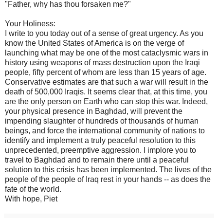
"Father, why has thou forsaken me?"
Your Holiness:
I write to you today out of a sense of great urgency. As you
know the United States of America is on the verge of
launching what may be one of the most cataclysmic wars in
history using weapons of mass destruction upon the Iraqi
people, fifty percent of whom are less than 15 years of age.
Conservative estimates are that such a war will result in the
death of 500,000 Iraqis. It seems clear that, at this time, you
are the only person on Earth who can stop this war. Indeed,
your physical presence in Baghdad, will prevent the
impending slaughter of hundreds of thousands of human
beings, and force the international community of nations to
identify and implement a truly peaceful resolution to this
unprecedented, preemptive aggression. I implore you to
travel to Baghdad and to remain there until a peaceful
solution to this crisis has been implemented. The lives of the
people of the people of Iraq rest in your hands -- as does the
fate of the world.
With hope, Piet