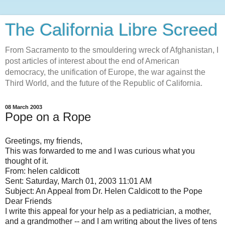
The California Libre Screed
From Sacramento to the smouldering wreck of Afghanistan, I
post articles of interest about the end of American
democracy, the unification of Europe, the war against the
Third World, and the future of the Republic of California.
08 March 2003
Pope on a Rope
Greetings, my friends,
This was forwarded to me and I was curious what you
thought of it.
From: helen caldicott
Sent: Saturday, March 01, 2003 11:01 AM
Subject: An Appeal from Dr. Helen Caldicott to the Pope
Dear Friends
I write this appeal for your help as a pediatrician, a mother,
and a grandmother -- and I am writing about the lives of tens