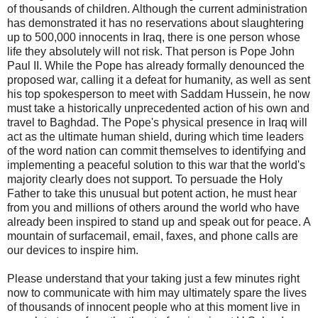
of thousands of children. Although the current administration
has demonstrated it has no reservations about slaughtering
up to 500,000 innocents in Iraq, there is one person whose
life they absolutely will not risk. That person is Pope John
Paul II. While the Pope has already formally denounced the
proposed war, calling it a defeat for humanity, as well as sent
his top spokesperson to meet with Saddam Hussein, he now
must take a historically unprecedented action of his own and
travel to Baghdad. The Pope's physical presence in Iraq will
act as the ultimate human shield, during which time leaders
of the word nation can commit themselves to identifying and
implementing a peaceful solution to this war that the world's
majority clearly does not support. To persuade the Holy
Father to take this unusual but potent action, he must hear
from you and millions of others around the world who have
already been inspired to stand up and speak out for peace. A
mountain of surfacemail, email, faxes, and phone calls are
our devices to inspire him.
Please understand that your taking just a few minutes right
now to communicate with him may ultimately spare the lives
of thousands of innocent people who at this moment live in