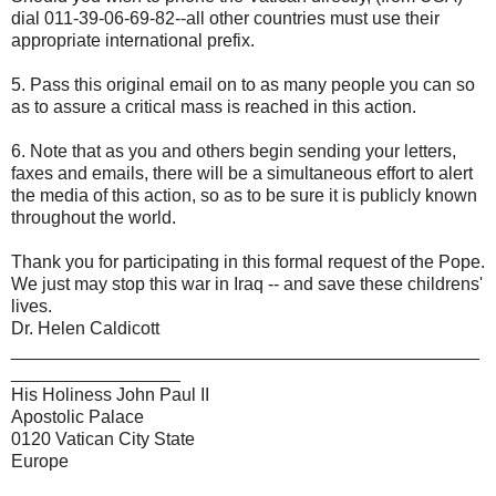
dial 011-39-06-69-82--all other countries must use their
appropriate international prefix.
5. Pass this original email on to as many people you can so
as to assure a critical mass is reached in this action.
6. Note that as you and others begin sending your letters,
faxes and emails, there will be a simultaneous effort to alert
the media of this action, so as to be sure it is publicly known
throughout the world.
Thank you for participating in this formal request of the Pope.
We just may stop this war in Iraq -- and save these childrens'
lives.
Dr. Helen Caldicott
_______________________________________________
_________________
His Holiness John Paul II
Apostolic Palace
0120 Vatican City State
Europe