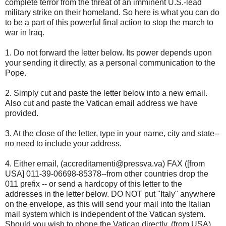
complete terror from the threat of an imminent U.S.-lead
military strike on their homeland. So here is what you can do
to be a part of this powerful final action to stop the march to
war in Iraq.
1. Do not forward the letter below. Its power depends upon
your sending it directly, as a personal communication to the
Pope.
2. Simply cut and paste the letter below into a new email.
Also cut and paste the Vatican email address we have
provided.
3. At the close of the letter, type in your name, city and state--
no need to include your address.
4. Either email, (accreditamenti@pressva.va) FAX ([from
USA] 011-39-06698-85378--from other countries drop the
011 prefix -- or send a hardcopy of this letter to the
addresses in the letter below. DO NOT put "Italy" anywhere
on the envelope, as this will send your mail into the Italian
mail system which is independent of the Vatican system.
Should you wish to phone the Vatican directly, (from USA)