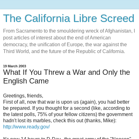
The California Libre Screed
From Sacramento to the smouldering wreck of Afghanistan, I
post articles of interest about the end of American
democracy, the unification of Europe, the war against the
Third World, and the future of the Republic of California.
19 March 2003
What If You Threw a War and Only the
English Came
Greetings, friends,
First of all, now that war is upon us (again), you had better
be prepared. If you thought for a second (like, according to
the latest polls, 75% of your fellow citizens) the government
hadn't lost its marbles, check this out (thanks, Mike):
http://www.ready.gov/