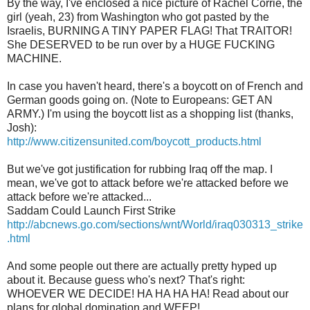
By the way, I've enclosed a nice picture of Rachel Corrie, the
girl (yeah, 23) from Washington who got pasted by the
Israelis, BURNING A TINY PAPER FLAG! That TRAITOR!
She DESERVED to be run over by a HUGE FUCKING
MACHINE.
In case you haven't heard, there's a boycott on of French and
German goods going on. (Note to Europeans: GET AN
ARMY.) I'm using the boycott list as a shopping list (thanks,
Josh):
http://www.citizensunited.com/boycott_products.html
But we've got justification for rubbing Iraq off the map. I
mean, we've got to attack before we're attacked before we
attack before we're attacked...
Saddam Could Launch First Strike
http://abcnews.go.com/sections/wnt/World/iraq030313_strike
.html
And some people out there are actually pretty hyped up
about it. Because guess who's next? That's right:
WHOEVER WE DECIDE! HA HA HA HA! Read about our
plans for global domination and WEEP!