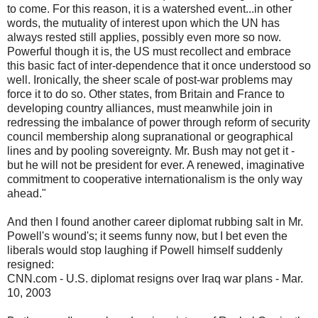
to come. For this reason, it is a watershed event...in other
words, the mutuality of interest upon which the UN has
always rested still applies, possibly even more so now.
Powerful though it is, the US must recollect and embrace
this basic fact of inter-dependence that it once understood so
well. Ironically, the sheer scale of post-war problems may
force it to do so. Other states, from Britain and France to
developing country alliances, must meanwhile join in
redressing the imbalance of power through reform of security
council membership along supranational or geographical
lines and by pooling sovereignty. Mr. Bush may not get it -
but he will not be president for ever. A renewed, imaginative
commitment to cooperative internationalism is the only way
ahead."
And then I found another career diplomat rubbing salt in Mr.
Powell's wound's; it seems funny now, but I bet even the
liberals would stop laughing if Powell himself suddenly
resigned:
CNN.com - U.S. diplomat resigns over Iraq war plans - Mar.
10, 2003