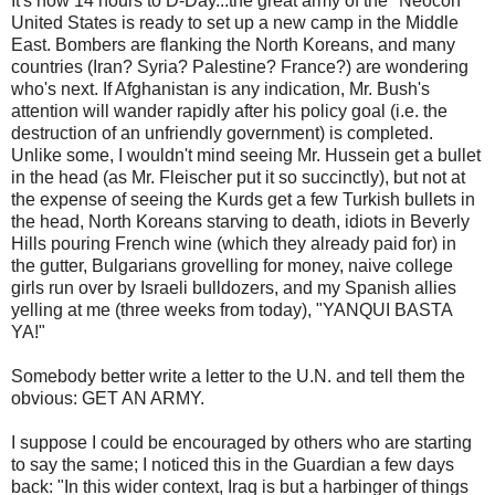
It's now 14 hours to D-Day...the great army of the "Neocon"
United States is ready to set up a new camp in the Middle
East. Bombers are flanking the North Koreans, and many
countries (Iran? Syria? Palestine? France?) are wondering
who's next. If Afghanistan is any indication, Mr. Bush's
attention will wander rapidly after his policy goal (i.e. the
destruction of an unfriendly government) is completed.
Unlike some, I wouldn't mind seeing Mr. Hussein get a bullet
in the head (as Mr. Fleischer put it so succinctly), but not at
the expense of seeing the Kurds get a few Turkish bullets in
the head, North Koreans starving to death, idiots in Beverly
Hills pouring French wine (which they already paid for) in
the gutter, Bulgarians grovelling for money, naive college
girls run over by Israeli bulldozers, and my Spanish allies
yelling at me (three weeks from today), "YANQUI BASTA
YA!"
Somebody better write a letter to the U.N. and tell them the
obvious: GET AN ARMY.
I suppose I could be encouraged by others who are starting
to say the same; I noticed this in the Guardian a few days
back: "In this wider context, Iraq is but a harbinger of things