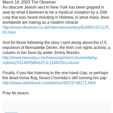
March 16, 2003 The Observer
An obscure Jewish sect in New York has been gripped in
awe by what it believes to be a mystical visitation by a 20lb
carp that was heard shouting in Hebrew, in what many Jews
worldwide are hailing as a modern miracle.
http://www.observer.co.uk/international/story/0,6903,915125,
00.html
And for those following the story I sent along about the U.S.
expulsion of Bernadette Devlin, the Irish civil rights activist, a
column in her favor by writer Jimmy Breslin:
http://www.newsday.com/news/opinion/columnists/ny-
nybres253146358feb25,0,1168250.column
Finally, if you like listening to the one-hand clap, or perhaps
the dead-horse flog, Noam Chomsky's still running his yap:
http://www.startribune.com/stories/562/3748171.html
Pray for peace,