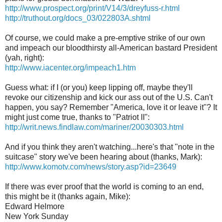
http://www.prospect.org/print/V14/3/dreyfuss-r.html
http://truthout.org/docs_03/022803A.shtml
Of course, we could make a pre-emptive strike of our own
and impeach our bloodthirsty all-American bastard President
(yah, right):
http://www.iacenter.org/impeach1.htm
Guess what: if I (or you) keep lipping off, maybe they'll
revoke our citizenship and kick our ass out of the U.S. Can't
happen, you say? Remember "America, love it or leave it"? It
might just come true, thanks to "Patriot II":
http://writ.news.findlaw.com/mariner/20030303.html
And if you think they aren't watching...here's that "note in the
suitcase" story we've been hearing about (thanks, Mark):
http://www.komotv.com/news/story.asp?id=23649
If there was ever proof that the world is coming to an end,
this might be it (thanks again, Mike):
Edward Helmore
New York Sunday