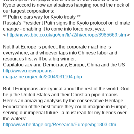
Kyoto accord is now an albatross hanging round the neck of
our largest corporations:
** Putin clears way for Kyoto treaty **
Russia's President Putin signs the Kyoto protocol on climate
change - enabling it to come into force next year.
<
http://news.bbc.co.uk/go/em/fr/-/2/hi/europe/3985669.stm
>
Not that Europe is perfect; the corporate machine is
everywhere, and whoever taps into Chinese labor and
resources first will be a big winner:
Capitalocracy and Democracy, Europe, China and the US
http://www.newropeans-
magazine.org/edito/2004/031104.php
But if Europeans are cynical about the rest of the world, God
help the United States and their Christian pipe dreams.
Here's an amazing analysis by the conservative Heritage
Foundation of the best future they could imagine in Europe,
serving our imperial future...a must read for my friends over
the waters:
http://www.heritage.org/Research/Europe/bg1803.cfm
_______________________________________________