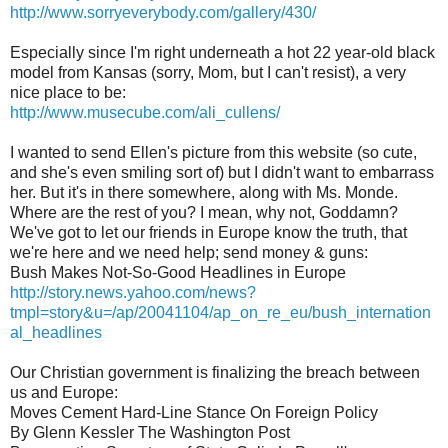
http://www.sorryeverybody.com/gallery/430/
Especially since I'm right underneath a hot 22 year-old black
model from Kansas (sorry, Mom, but I can't resist), a very
nice place to be:
http://www.musecube.com/ali_cullens/
I wanted to send Ellen's picture from this website (so cute,
and she's even smiling sort of) but I didn't want to embarrass
her. But it's in there somewhere, along with Ms. Monde.
Where are the rest of you? I mean, why not, Goddamn?
We've got to let our friends in Europe know the truth, that
we're here and we need help; send money & guns:
Bush Makes Not-So-Good Headlines in Europe
http://story.news.yahoo.com/news?
tmpl=story&u=/ap/20041104/ap_on_re_eu/bush_internation
al_headlines
Our Christian government is finalizing the breach between
us and Europe:
Moves Cement Hard-Line Stance On Foreign Policy
By Glenn Kessler The Washington Post