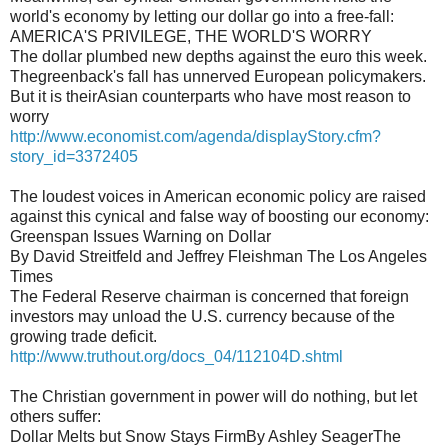
world's economy by letting our dollar go into a free-fall:
AMERICA'S PRIVILEGE, THE WORLD'S WORRY
The dollar plumbed new depths against the euro this week.
Thegreenback's fall has unnerved European policymakers.
But it is theirAsian counterparts who have most reason to
worry
http://www.economist.com/agenda/displayStory.cfm?
story_id=3372405
The loudest voices in American economic policy are raised
against this cynical and false way of boosting our economy:
Greenspan Issues Warning on Dollar
By David Streitfeld and Jeffrey Fleishman The Los Angeles
Times
The Federal Reserve chairman is concerned that foreign
investors may unload the U.S. currency because of the
growing trade deficit.
http://www.truthout.org/docs_04/112104D.shtml
The Christian government in power will do nothing, but let
others suffer:
Dollar Melts but Snow Stays FirmBy Ashley SeagerThe