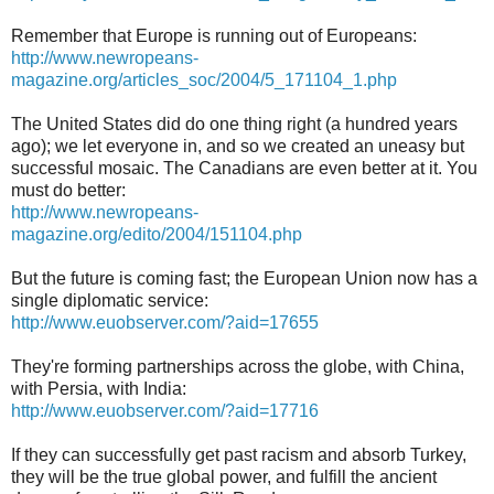
Remember that Europe is running out of Europeans:
http://www.newropeans-
magazine.org/articles_soc/2004/5_171104_1.php
The United States did do one thing right (a hundred years
ago); we let everyone in, and so we created an uneasy but
successful mosaic. The Canadians are even better at it. You
must do better:
http://www.newropeans-
magazine.org/edito/2004/151104.php
But the future is coming fast; the European Union now has a
single diplomatic service:
http://www.euobserver.com/?aid=17655
They're forming partnerships across the globe, with China,
with Persia, with India:
http://www.euobserver.com/?aid=17716
If they can successfully get past racism and absorb Turkey,
they will be the true global power, and fulfill the ancient