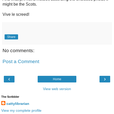
might be the Scots.
Vive le screed!
Share
No comments:
Post a Comment
‹
›
Home
View web version
The Scribbler
cattylibrarian
View my complete profile