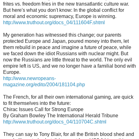
frites vs. freedom fries in the new transatlantic culture war.
But here's what you don't know: In the global conflict for
moral and economic supremacy, Europe is winning.
http://www.truthout.org/docs_04/111604F.shtml
My generation has witnessed this change; our parents
protected Europe and Japan, poured money into them, let
them rebuild in peace and imagine a future of peace, while
we faced down the idiot Russians with nuclear might. But
now the Russians are little threat to the world. The only evil
empire left is US, and we no longer have a familial bond with
Europe.
http://www.newropeans-
magazine.org/edito/2004/181104.php
The French, for all their own international gaming, are quick
to fit themselves into the future:
Chirac Issues Call for Strong Europe
By Graham Bowley The International Herald Tribune
http://www.truthout.org/docs_04/110704C.shtml
They can say to Tony Blair, for all the British blood shed and