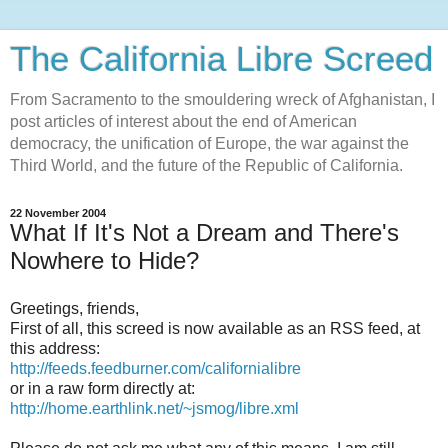
The California Libre Screed
From Sacramento to the smouldering wreck of Afghanistan, I
post articles of interest about the end of American
democracy, the unification of Europe, the war against the
Third World, and the future of the Republic of California.
22 November 2004
What If It's Not a Dream and There's
Nowhere to Hide?
Greetings, friends,
First of all, this screed is now available as an RSS feed, at
this address:
http://feeds.feedburner.com/californialibre
or in a raw form directly at:
http://home.earthlink.net/~jsmog/libre.xml