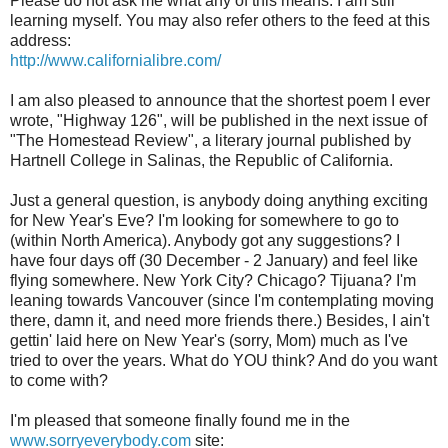
Please do not ask me what any of this means. I am still
learning myself. You may also refer others to the feed at this
address:
http://www.californialibre.com/
I am also pleased to announce that the shortest poem I ever
wrote, "Highway 126", will be published in the next issue of
"The Homestead Review", a literary journal published by
Hartnell College in Salinas, the Republic of California.
Just a general question, is anybody doing anything exciting
for New Year's Eve? I'm looking for somewhere to go to
(within North America). Anybody got any suggestions? I
have four days off (30 December - 2 January) and feel like
flying somewhere. New York City? Chicago? Tijuana? I'm
leaning towards Vancouver (since I'm contemplating moving
there, damn it, and need more friends there.) Besides, I ain't
gettin' laid here on New Year's (sorry, Mom) much as I've
tried to over the years. What do YOU think? And do you want
to come with?
I'm pleased that someone finally found me in the
www.sorryeverybody.com
site: