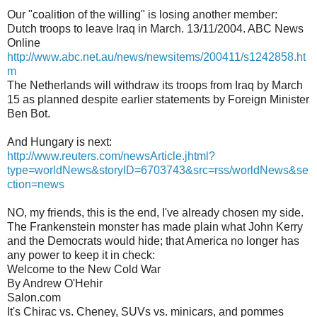
Our "coalition of the willing" is losing another member:
Dutch troops to leave Iraq in March. 13/11/2004. ABC News
Online
http://www.abc.net.au/news/newsitems/200411/s1242858.ht
m
The Netherlands will withdraw its troops from Iraq by March
15 as planned despite earlier statements by Foreign Minister
Ben Bot.
And Hungary is next:
http://www.reuters.com/newsArticle.jhtml?
type=worldNews&storyID=6703743&src=rss/worldNews&se
ction=news
NO, my friends, this is the end, I've already chosen my side.
The Frankenstein monster has made plain what John Kerry
and the Democrats would hide; that America no longer has
any power to keep it in check:
Welcome to the New Cold War
By Andrew O'Hehir
Salon.com
It's Chirac vs. Cheney, SUVs vs. minicars, and pommes