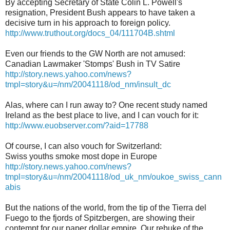
By accepting Secretary of State Colin L. Powell's
resignation, President Bush appears to have taken a
decisive turn in his approach to foreign policy.
http://www.truthout.org/docs_04/111704B.shtml
Even our friends to the GW North are not amused:
Canadian Lawmaker 'Stomps' Bush in TV Satire
http://story.news.yahoo.com/news?
tmpl=story&u=/nm/20041118/od_nm/insult_dc
Alas, where can I run away to? One recent study named
Ireland as the best place to live, and I can vouch for it:
http://www.euobserver.com/?aid=17788
Of course, I can also vouch for Switzerland:
Swiss youths smoke most dope in Europe
http://story.news.yahoo.com/news?
tmpl=story&u=/nm/20041118/od_uk_nm/oukoe_swiss_cann
abis
But the nations of the world, from the tip of the Tierra del
Fuego to the fjords of Spitzbergen, are showing their
contempt for our paper dollar empire. Our rebuke of the