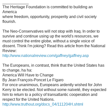
____________
The Heritage Foundation is committed to building an
America
where freedom, opportunity, prosperity and civil society
flourish.
The Neo-Conservatives will not stop with Iraq. In order to
survive and continue using up the world's resources, we
must control the entire globe, without a single voice of
dissent. Think I'm joking? Read this article from the National
Review:
http://www.nationalreview.com/gaffney/gaffney.asp
The Europeans, in contrast, think that the United States has
to change, ha ha:
America Will Have to Change
By Jean François-Poncet Le Figaro
For once unanimous, Europeans ardently wished for John
Kerry to be elected. Not without some naïveté, they expected
him to return to a policy of transatlantic cooperation and
respect for the United Nations.
http://www.truthout.org/docs_04/111204H.shtml