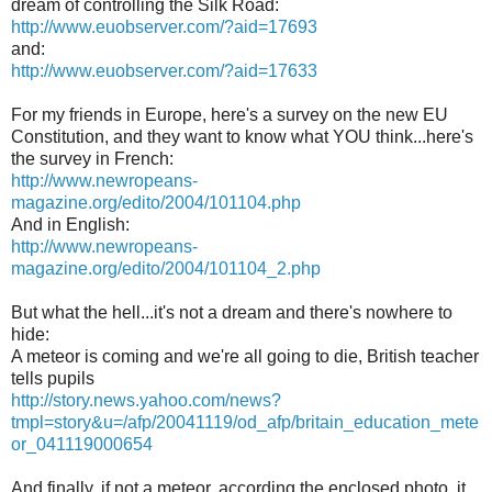
dream of controlling the Silk Road:
http://www.euobserver.com/?aid=17693
and:
http://www.euobserver.com/?aid=17633
For my friends in Europe, here's a survey on the new EU
Constitution, and they want to know what YOU think...here's
the survey in French:
http://www.newropeans-
magazine.org/edito/2004/101104.php
And in English:
http://www.newropeans-
magazine.org/edito/2004/101104_2.php
But what the hell...it's not a dream and there's nowhere to
hide:
A meteor is coming and we're all going to die, British teacher
tells pupils
http://story.news.yahoo.com/news?
tmpl=story&u=/afp/20041119/od_afp/britain_education_mete
or_041119000654
And finally, if not a meteor, according the enclosed photo, it