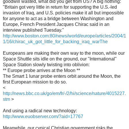
goodwill wasted, what did you get from US? A big nothing:
"Britain got very little in return for supporting the U.S.-led
invasion of Iraq, and U.S. policies make it all but impossible
for anyone to act as a bridge between Washington and
Europe, French President Jacques Chirac said in an
interview published Tuesday."
http://www.boston.com:80/news/world/europe/articles/2004/1
1/16/chirac_uk_got_little_for_backing_iraq_warThe
Europeans are making their own way to the moon, while our
Space Shuttle sits idle on the ground, our "International"
Space Station slowly twisting into oblivion:
** Europe probe arrives at the Moon **
The Smart 1 lunar probe enters orbit around the Moon, the
first European mission to do so.
<
http://news.bbc.co.uk/go/em/fr/-/2/hi/science/nature/4015227.
stm
>
And using a radical new technology:
http://www.euobserver.com/?aid=17767
Meanwhile, our cynical Christian government risks the