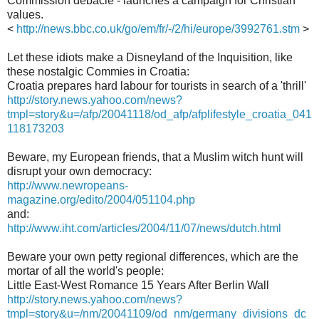
Commission debacle - launches a campaign for Christian
values.
<
http://news.bbc.co.uk/go/em/fr/-/2/hi/europe/3992761.stm
>
Let these idiots make a Disneyland of the Inquisition, like
these nostalgic Commies in Croatia:
Croatia prepares hard labour for tourists in search of a 'thrill'
http://story.news.yahoo.com/news?
tmpl=story&u=/afp/20041118/od_afp/afplifestyle_croatia_041
118173203
Beware, my European friends, that a Muslim witch hunt will
disrupt your own democracy:
http://www.newropeans-
magazine.org/edito/2004/051104.php
and:
http://www.iht.com/articles/2004/11/07/news/dutch.html
Beware your own petty regional differences, which are the
mortar of all the world's people:
Little East-West Romance 15 Years After Berlin Wall
http://story.news.yahoo.com/news?
tmpl=story&u=/nm/20041109/od_nm/germany_divisions_dc