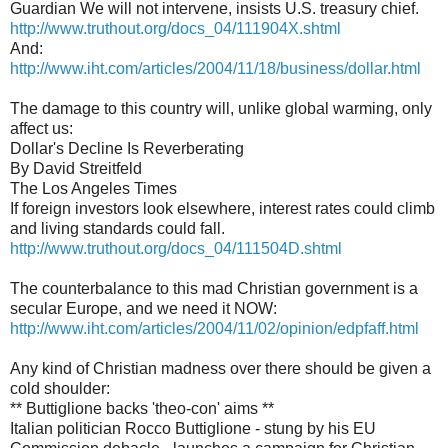
Guardian We will not intervene, insists U.S. treasury chief.
http://www.truthout.org/docs_04/111904X.shtml
And:
http://www.iht.com/articles/2004/11/18/business/dollar.html
The damage to this country will, unlike global warming, only
affect us:
Dollar's Decline Is Reverberating
By David Streitfeld
The Los Angeles Times
If foreign investors look elsewhere, interest rates could climb
and living standards could fall.
http://www.truthout.org/docs_04/111504D.shtml
The counterbalance to this mad Christian government is a
secular Europe, and we need it NOW:
http://www.iht.com/articles/2004/11/02/opinion/edpfaff.html
Any kind of Christian madness over there should be given a
cold shoulder:
** Buttiglione backs 'theo-con' aims **
Italian politician Rocco Buttiglione - stung by his EU